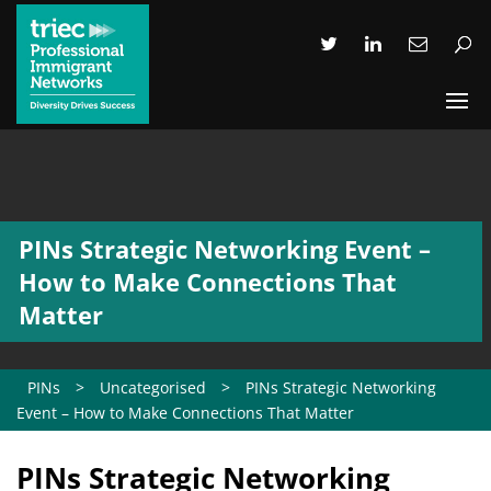
PINs Strategic Networking Event –
How to Make Connections That
Matter
PINs
>
Uncategorised
>
PINs Strategic Networking
Event – How to Make Connections That Matter
PINs Strategic Networking