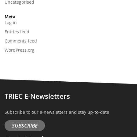
Uncategorised
Meta
Log in
Entries feed
Comments feed
WordPress.org
TRIEC E-Newsletters
Subscribe to our e-newsletters and stay up-to-date
SUBSCRIBE