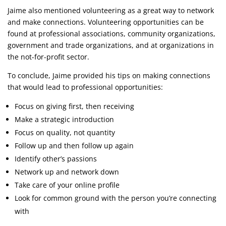
Jaime also mentioned volunteering as a great way to network
and make connections. Volunteering opportunities can be
found at professional associations, community organizations,
government and trade organizations, and at organizations in
the not-for-profit sector.
To conclude, Jaime provided his tips on making connections
that would lead to professional opportunities:
Focus on giving first, then receiving
Make a strategic introduction
Focus on quality, not quantity
Follow up and then follow up again
Identify other’s passions
Network up and network down
Take care of your online profile
Look for common ground with the person you’re connecting
with