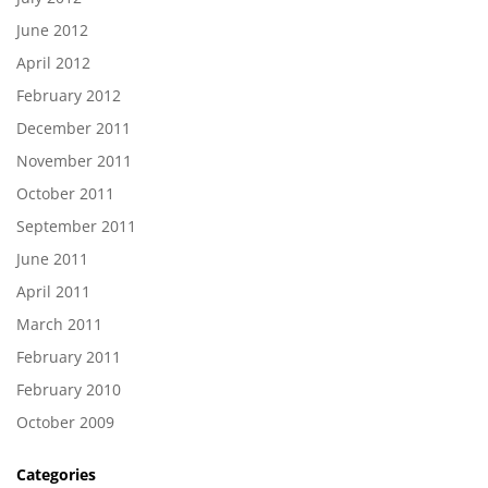
June 2012
April 2012
February 2012
December 2011
November 2011
October 2011
September 2011
June 2011
April 2011
March 2011
February 2011
February 2010
October 2009
Categories