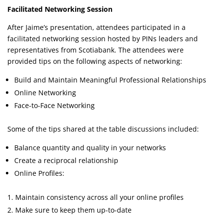
Facilitated Networking Session
After Jaime’s presentation, attendees participated in a
facilitated networking session hosted by PINs leaders and
representatives from Scotiabank. The attendees were
provided tips on the following aspects of networking:
Build and Maintain Meaningful Professional Relationships
Online Networking
Face-to-Face Networking
Some of the tips shared at the table discussions included:
Balance quantity and quality in your networks
Create a reciprocal relationship
Online Profiles:
Maintain consistency across all your online profiles
Make sure to keep them up-to-date