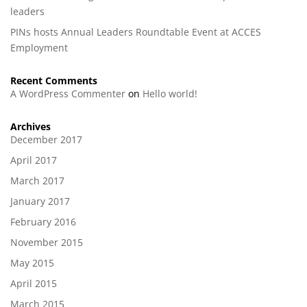
leaders
PINs hosts Annual Leaders Roundtable Event at ACCES
Employment
Recent Comments
A WordPress Commenter
on
Hello world!
Archives
December 2017
April 2017
March 2017
January 2017
February 2016
November 2015
May 2015
April 2015
March 2015