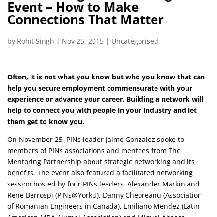
Event – How to Make
Connections That Matter
by
Rohit Singh
|
Nov 25, 2015
|
Uncategorised
Often, it is not what you know but who you know that can
help you secure employment commensurate with your
experience or advance your career. Building a network will
help to connect you with people in your industry and let
them get to know you.
On November 25, PINs leader Jaime Gonzalez spoke to
members of PINs associations and mentees from The
Mentoring Partnership about strategic networking and its
benefits. The event also featured a facilitated networking
session hosted by four PINs leaders, Alexander Markin and
Rene Berrospi (PINs@YorkU), Danny Cheoreanu (Association
of Romanian Engineers in Canada), Emiliano Mendez (Latin