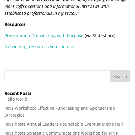
more coffee sessions and informational interviews with
established professionals in my sector.”
Resources
Presentation: Networking with Purpose
(via Slideshare)
Networking resources you can use
Recent Posts
Hello world!
PINs Workshop: Effective Fundraising and Sponsorship
Strategies
PINs hosts Annual Leaders Roundtable Event at Metro Hall
PINs hosts Strategic Communications workshop for PINs