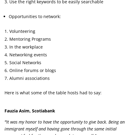
Use the right keywords to be easily searchable
Opportunities to network:
Volunteering
Mentoring Programs
In the workplace
Networking events
Social Networks
Online forums or blogs
Alumni associations
Here is what some of the table hosts had to say:
Fauzia Asim, Scotiabank
“
It was my honor to have the opportunity to give back. Being an
immigrant myself and having gone through the same initial