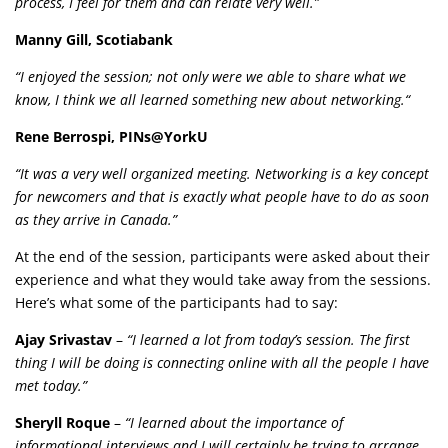
process, I feel for them and can relate very well.”
Manny Gill, Scotiabank
“I enjoyed the session; not only were we able to share what we
know, I think we all learned something new about networking.“
Rene Berrospi, PINs@YorkU
“It was a very well organized meeting. Networking is a key concept
for newcomers and that is exactly what people have to do as soon
as they arrive in Canada.”
At the end of the session, participants were asked about their
experience and what they would take away from the sessions.
Here’s what some of the participants had to say:
Ajay Srivastav
–
“I learned a lot from today’s session. The first
thing I will be doing is connecting online with all the people I have
met today.”
Sheryll Roque
–
“I learned about the importance of
informational interviews and I will certainly be trying to arrange