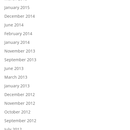
January 2015
December 2014
June 2014
February 2014
January 2014
November 2013
September 2013
June 2013
March 2013
January 2013
December 2012
November 2012
October 2012
September 2012
July 2012