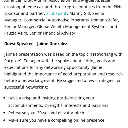
American MBA Alumni Association) and Miguel Abascal
(Unstoppableme.ca), and three representatives from the PINs
sponsor and partner,
Scotiabank
, Manny Gill, Senior
Manager, Commercial Automotive Programs, Romana Zafar,
Senior Manager, Global Wealth Management Systems, and
Fauzia Asim, Senior Financial Advisor.
Guest Speaker – Jaime Gonzalez
Jaime’s presentation was based on the topic “Networking with
Purpose”. To begin with, he spoke about setting goals and
expectations for any networking opportunity. Jaime
highlighted the importance of good preparation and research
before a networking event. He suggested a few strategies for
successful networking:
Have a crisp and inviting portfolio citing your
accomplishments, strengths, interests and passions
Rehearse your 30-second elevator pitch
Make sure you have a compelling online presence