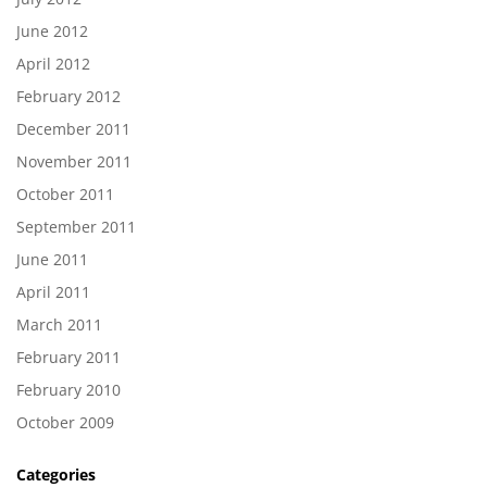
June 2012
April 2012
February 2012
December 2011
November 2011
October 2011
September 2011
June 2011
April 2011
March 2011
February 2011
February 2010
October 2009
Categories