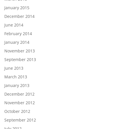
January 2015
December 2014
June 2014
February 2014
January 2014
November 2013
September 2013
June 2013
March 2013
January 2013
December 2012
November 2012
October 2012
September 2012
July 2012