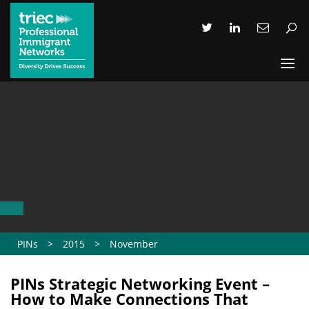
PINs
>
2015
>
November
PINs Strategic Networking Event –
How to Make Connections That