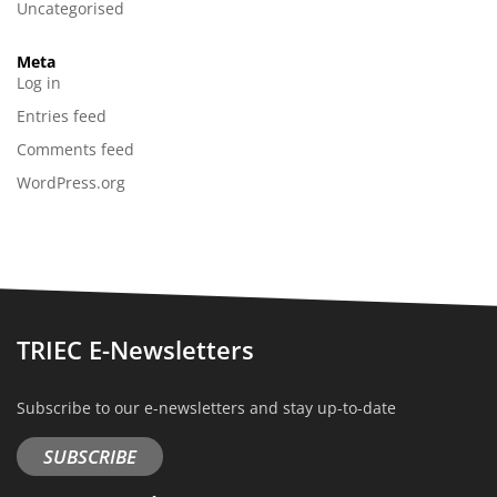
Uncategorised
Meta
Log in
Entries feed
Comments feed
WordPress.org
TRIEC E-Newsletters
Subscribe to our e-newsletters and stay up-to-date
SUBSCRIBE