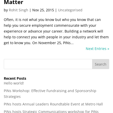
Matter
by
Rohit Singh
|
Nov 25, 2015
|
Uncategorised
Often, it is not what you know but who you know that can
help you secure employment commensurate with your
experience or advance your career. Building a network will
help to connect you with people in your industry and let them
get to know you. On November 25, PINs...
Next Entries »
Recent Posts
Hello world!
PINs Workshop: Effective Fundraising and Sponsorship
Strategies
PINs hosts Annual Leaders Roundtable Event at Metro Hall
PINs hosts Strategic Communications workshop for PINs