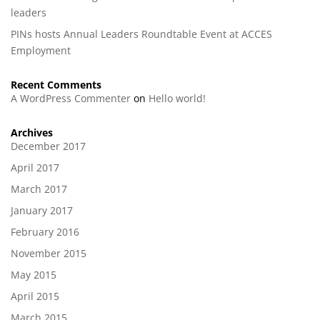
leaders
PINs hosts Annual Leaders Roundtable Event at ACCES
Employment
Recent Comments
A WordPress Commenter
on
Hello world!
Archives
December 2017
April 2017
March 2017
January 2017
February 2016
November 2015
May 2015
April 2015
March 2015