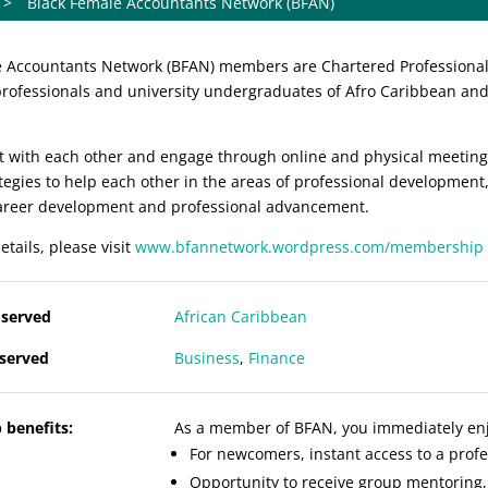
>
Black Female Accountants Network (BFAN)
 Accountants Network (BFAN) members are Chartered Professional /
rofessionals and university undergraduates of Afro Caribbean and 
 with each other and engage through online and physical meetings
tegies to help each other in the areas of professional development
career development and professional advancement.
etails, please visit
www.bfannetwork.wordpress.com/membership
served
African
Caribbean
 served
Business
,
Finance
benefits:
As a member of BFAN, you immediately enjo
For newcomers, instant access to a pro
Opportunity to receive group mentoring,