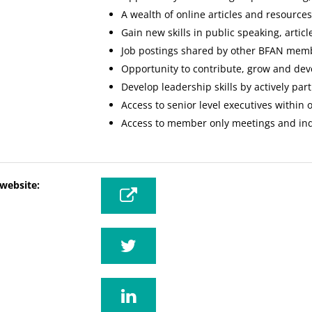
A wealth of online articles and resource
Gain new skills in public speaking, artic
Job postings shared by other BFAN mem
Opportunity to contribute, grow and dev
Develop leadership skills by actively par
Access to senior level executives within 
Access to member only meetings and indu
 website: