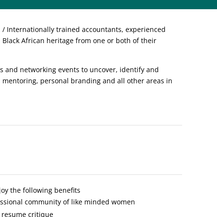
 Internationally trained accountants, experienced
Black African heritage from one or both of their
 and networking events to uncover, identify and
, mentoring, personal branding and all other areas in
y the following benefits
fessional community of like minded women
 resume critique