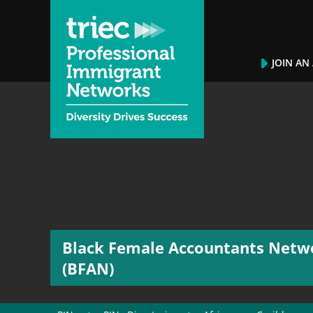
JOIN AN
Black Female Accountants Netw
(BFAN)