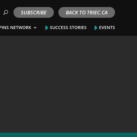
SUBSCRIBE
BACK TO TRIEC.CA
PINS NETWORK
SUCCESS STORIES
EVENTS