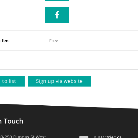
 fee:
Free
 to list
Sign up via website
n Touch
03-250 Dundas St West,
pins@triec.ca