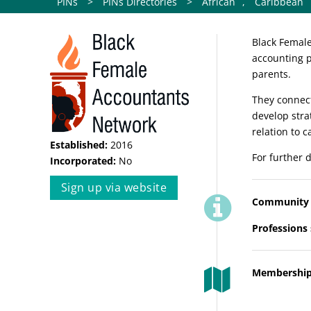
PINs
>
PINs Directories
>
African
,
Caribbean
Black Female
accounting p
parents.
They connect
develop stra
relation to 
Established:
2016
For further d
Incorporated:
No
Sign up via website
Community 
Professions
Membership 