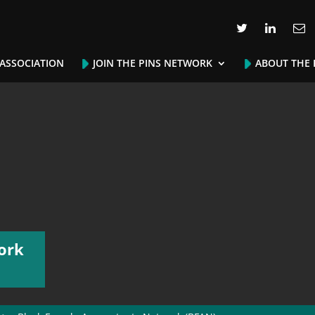
 ASSOCIATION
JOIN THE PINS NETWORK
ABOUT THE 
ork