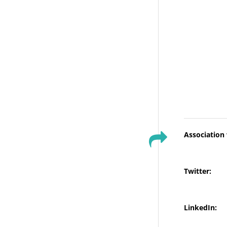
Association
Twitter:
LinkedIn: