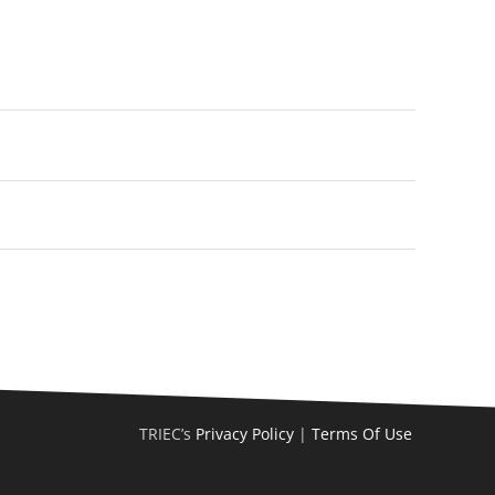
TRIEC’s
Privacy Policy
|
Terms Of Use