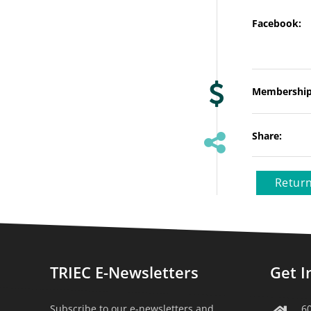
Facebook:
Membership
Share:
Return
TRIEC E-Newsletters
Get I
Subscribe to our e-newsletters and
6