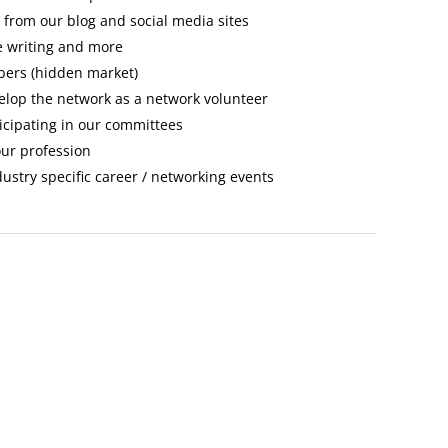
s from our blog and social media sites
le writing and more
bers (hidden market)
elop the network as a network volunteer
ticipating in our committees
our profession
stry specific career / networking events