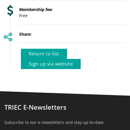
Membership fee:
Free
Share:
Return to list
Sign up via website
TRIEC E-Newsletters
Subscribe to our e-newsletters and stay up-to-date