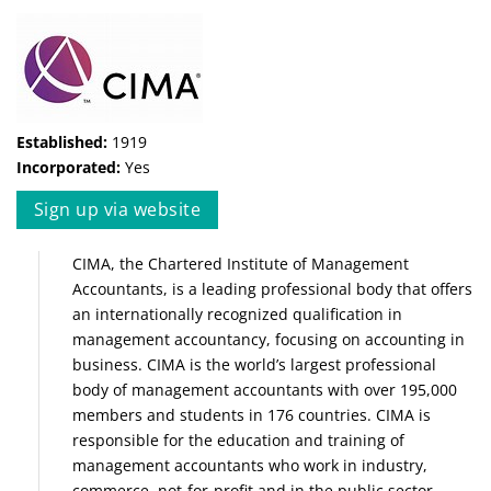
Established:
1919
Incorporated:
Yes
Sign up via website
CIMA, the Chartered Institute of Management
Accountants, is a leading professional body that offers
an internationally recognized qualification in
management accountancy, focusing on accounting in
business. CIMA is the world’s largest professional
body of management accountants with over 195,000
members and students in 176 countries. CIMA is
responsible for the education and training of
management accountants who work in industry,
commerce, not-for-profit and in the public sector.