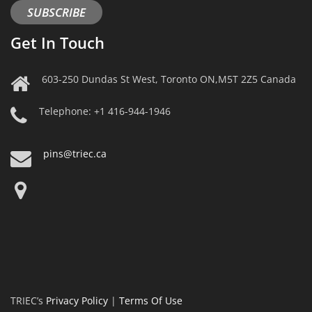
SUBSCRIBE
Get In Touch
603-250 Dundas St West, Toronto ON,M5T 2Z5 Canada
Telephone: +1 416-944-1946
pins@triec.ca
TRIEC’s
Privacy Policy
|
Terms Of Use