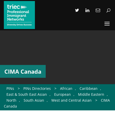
CIMA Canada
PINs
>
PINs Directories
>
African
,
Caribbean
,
East & South East Asian
,
European
,
Middle Eastern
,
North
,
South Asian
,
West and Central Asian
>
CIMA
Canada