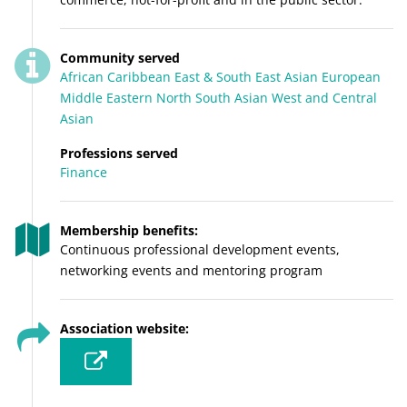
Community served
African
Caribbean
East & South East Asian
European
Middle Eastern
North
South Asian
West and Central
Asian
Professions served
Finance
Membership benefits:
Continuous professional development events,
networking events and mentoring program
Association website: