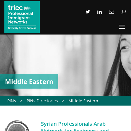
Middle Eastern
PINs
>
PINs Directories
>
Middle Eastern
Syrian Professionals Arab
Network for Engineers and