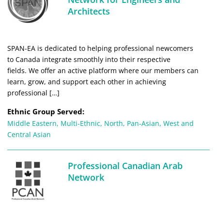
Architects
SPAN-EA is dedicated to helping professional newcomers
to Canada integrate smoothly into their respective
fields. We offer an active platform where our members can
learn, grow, and support each other in achieving
professional […]
Ethnic Group Served:
Middle Eastern
,
Multi-Ethnic
,
North
,
Pan-Asian
,
West and
Central Asian
Professional Canadian Arab
Network