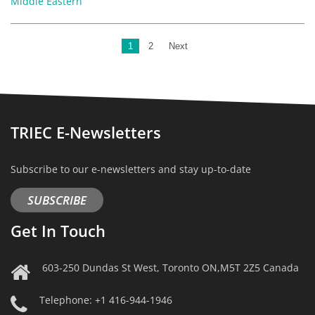
Middle Eastern
1
2
Next
TRIEC E-Newsletters
Subscribe to our e-newsletters and stay up-to-date
SUBSCRIBE
Get In Touch
603-250 Dundas St West, Toronto ON,M5T 2Z5 Canada
Telephone: +1 416-944-1946