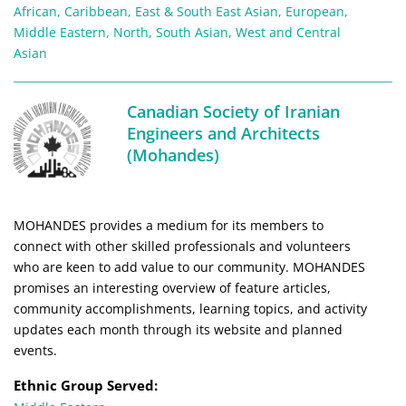
African
,
Caribbean
,
East & South East Asian
,
European
,
Middle Eastern
,
North
,
South Asian
,
West and Central
Asian
Canadian Society of Iranian
Engineers and Architects
(Mohandes)
MOHANDES provides a medium for its members to
connect with other skilled professionals and volunteers
who are keen to add value to our community. MOHANDES
promises an interesting overview of feature articles,
community accomplishments, learning topics, and activity
updates each month through its website and planned
events.
Ethnic Group Served: