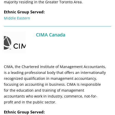
majority residing in the Greater Toronto Area.
Ethnic Group Served:
Middle Eastern
CIMA Canada
CIMA, the Chartered Institute of Management Accountants,
is a leading professional body that offers an internationally
recognized qualification in management accountancy,
focusing on accounting in business. CIMA is responsible
for the education and training of management
accountants who work in industry, commerce, not-for-
profit and in the public sector.
Ethnic Group Served: