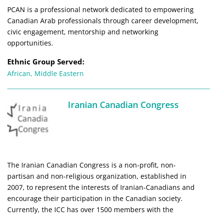
PCAN is a professional network dedicated to empowering
Canadian Arab professionals through career development,
civic engagement, mentorship and networking
opportunities.
Ethnic Group Served:
African
,
Middle Eastern
Iranian Canadian Congress
The Iranian Canadian Congress is a non-profit, non-
partisan and non-religious organization, established in
2007, to represent the interests of Iranian-Canadians and
encourage their participation in the Canadian society.
Currently, the ICC has over 1500 members with the