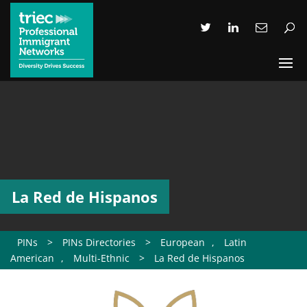
La Red de Hispanos
PINs
>
PINs Directories
>
European
,
Latin
American
,
Multi-Ethnic
>
La Red de Hispanos