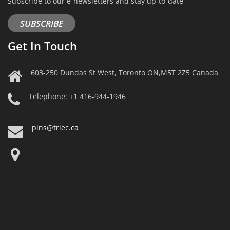
Subscribe to our e-newsletters and stay up-to-date
SUBSCRIBE
Get In Touch
603-250 Dundas St West, Toronto ON,M5T 2Z5 Canada
Telephone: +1 416-944-1946
pins@triec.ca