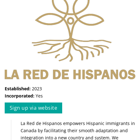
Established:
2023
Incorporated:
Yes
Sign up via website
La Red de Hispanos empowers Hispanic immigrants in
Canada by facilitating their smooth adaptation and
integration into a new country and system. We