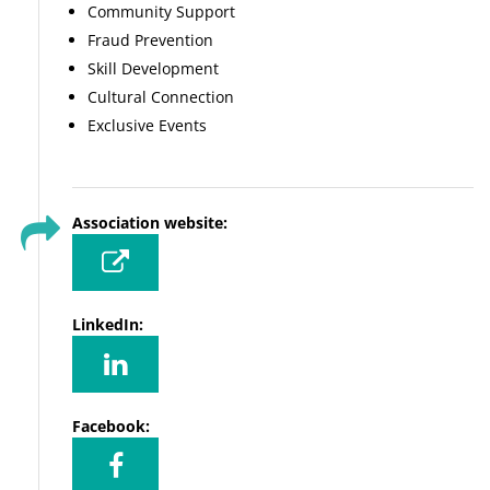
Community Support
Fraud Prevention
Skill Development
Cultural Connection
Exclusive Events
Association website:
LinkedIn:
Facebook: