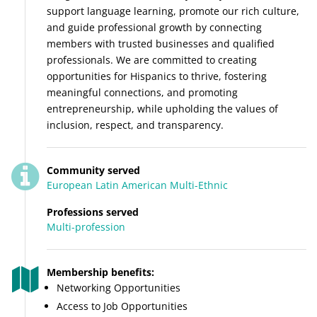
support language learning, promote our rich culture,
and guide professional growth by connecting
members with trusted businesses and qualified
professionals. We are committed to creating
opportunities for Hispanics to thrive, fostering
meaningful connections, and promoting
entrepreneurship, while upholding the values of
inclusion, respect, and transparency.
Community served
European
Latin American
Multi-Ethnic
Professions served
Multi-profession
Membership benefits:
Networking Opportunities
Access to Job Opportunities