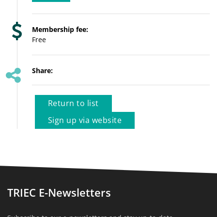
Membership fee:
Free
Share:
Return to list
Sign up via website
TRIEC E-Newsletters