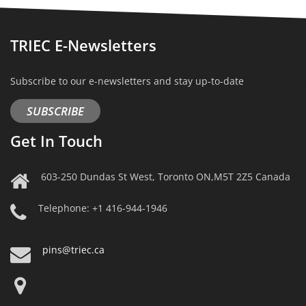
TRIEC E-Newsletters
Subscribe to our e-newsletters and stay up-to-date
SUBSCRIBE
Get In Touch
603-250 Dundas St West, Toronto ON,M5T 2Z5 Canada
Telephone: +1 416-944-1946
pins@triec.ca