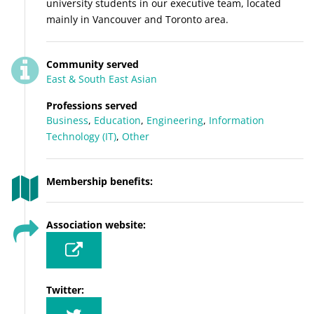
university students in our executive team, located
mainly in Vancouver and Toronto area.
Community served
East & South East Asian
Professions served
Business
,
Education
,
Engineering
,
Information
Technology (IT)
,
Other
Membership benefits:
Association website:
Twitter: