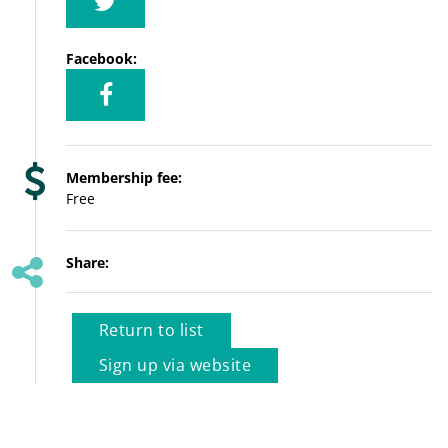
Facebook:
Membership fee:
Free
Share:
Return to list
Sign up via website