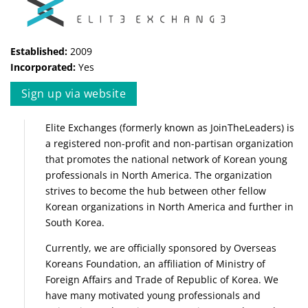
Established:
2009
Incorporated:
Yes
Sign up via website
Elite Exchanges (formerly known as JoinTheLeaders) is
a registered non-profit and non-partisan organization
that promotes the national network of Korean young
professionals in North America. The organization
strives to become the hub between other fellow
Korean organizations in North America and further in
South Korea.
Currently, we are officially sponsored by Overseas
Koreans Foundation, an affiliation of Ministry of
Foreign Affairs and Trade of Republic of Korea. We
have many motivated young professionals and