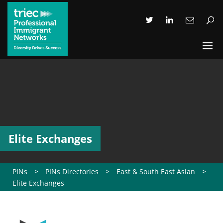
Elite Exchanges
PINs
>
PINs Directories
>
East & South East Asian
>
Elite Exchanges