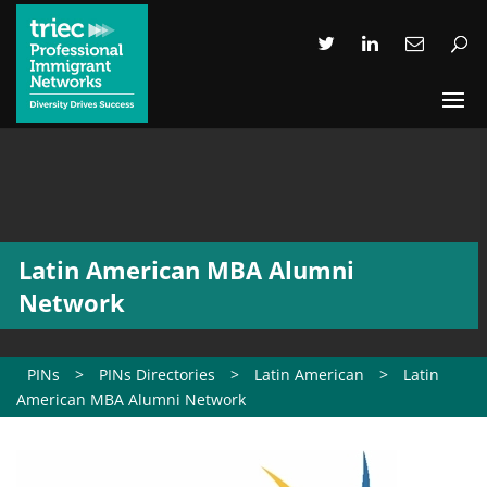
Latin American MBA Alumni
Network
PINs
>
PINs Directories
>
Latin American
>
Latin
American MBA Alumni Network