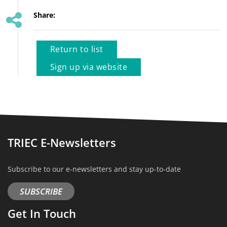
Share:
Return to list
Sign up via website
TRIEC E-Newsletters
Subscribe to our e-newsletters and stay up-to-date
SUBSCRIBE
Get In Touch