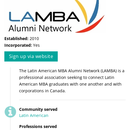
Established:
2010
Incorporated:
Yes
Sign up via website
The Latin American MBA Alumni Network (LAMBA) is a
professional association seeking to connect Latin
American MBA graduates with one another and with
corporations in Canada.
Community served
Latin American
Professions served