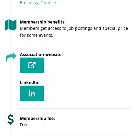
Business
,
Finance
Membership benefits:
Members get access to job postings and special price
for some events.
Association website:
LinkedIn:
Membership fee:
Free