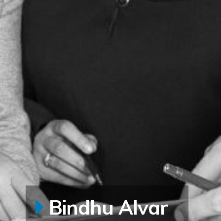
Bindhu Alvar