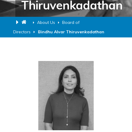
Thiruvenkadathan
About Us
Board of
Directors
Bindhu Alvar Thiruvenkadathan