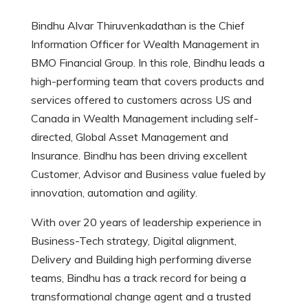
Bindhu Alvar Thiruvenkadathan is the Chief
Information Officer for Wealth Management in
BMO Financial Group. In this role, Bindhu leads a
high-performing team that covers products and
services offered to customers across US and
Canada in Wealth Management including self-
directed, Global Asset Management and
Insurance. Bindhu has been driving excellent
Customer, Advisor and Business value fueled by
innovation, automation and agility.
With over 20 years of leadership experience in
Business-Tech strategy, Digital alignment,
Delivery and Building high performing diverse
teams, Bindhu has a track record for being a
transformational change agent and a trusted