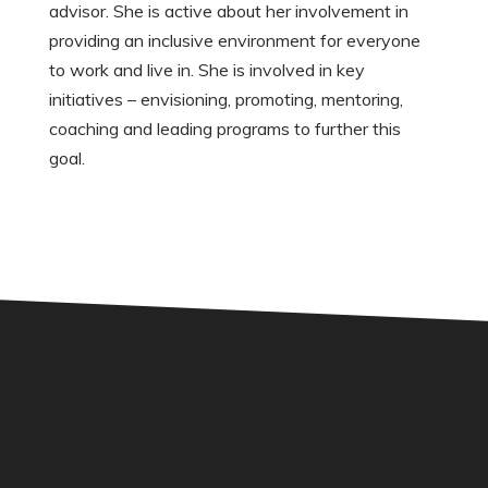
advisor. She is active about her involvement in
providing an inclusive environment for everyone
to work and live in. She is involved in key
initiatives – envisioning, promoting, mentoring,
coaching and leading programs to further this
goal.