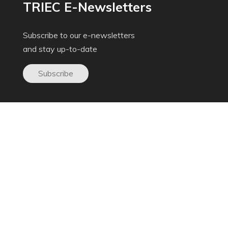
TRIEC E-Newsletters
Subscribe to our e-newsletters
and stay up-to-date
Subscribe
Donate to TRIEC
Help us build a more inclusive Greater Toronto
Area
Donate now
Get In Touch