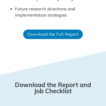
Future research directions and
implementation strategies
Download the Full Report
Download the Report and
Job Checklist