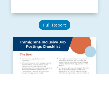
Full Report