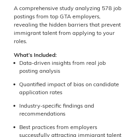
A comprehensive study analyzing 578 job
postings from top GTA employers,
revealing the hidden barriers that prevent
immigrant talent from applying to your
roles.
What’s Included:
Data-driven insights from real job
posting analysis
Quantified impact of bias on candidate
application rates
Industry-specific findings and
recommendations
Best practices from employers
successfully attracting immigrant talent