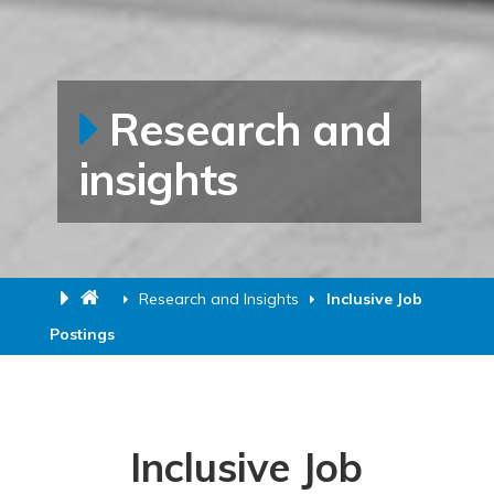
Research and
insights
Research and Insights
Inclusive Job
Postings
Inclusive Job