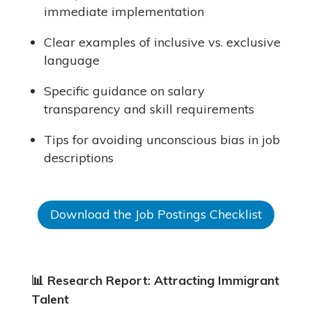
immediate implementation
Clear examples of inclusive vs. exclusive
language
Specific guidance on salary
transparency and skill requirements
Tips for avoiding unconscious bias in job
descriptions
Download the Job Postings Checklist
📊
Research Report: Attracting Immigrant
Talent