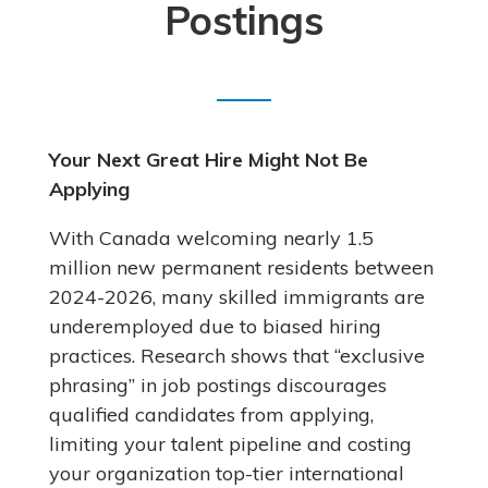
Postings
Your Next Great Hire Might Not Be
Applying
With Canada welcoming nearly 1.5
million new permanent residents between
2024-2026, many skilled immigrants are
underemployed due to biased hiring
practices. Research shows that “exclusive
phrasing” in job postings discourages
qualified candidates from applying,
limiting your talent pipeline and costing
your organization top-tier international