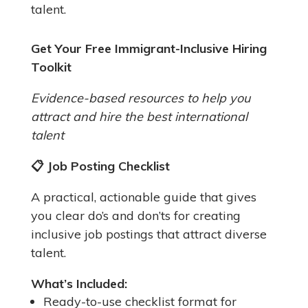
talent.
Get Your Free Immigrant-Inclusive Hiring
Toolkit
Evidence-based resources to help you
attract and hire the best international
talent
📋
Job Posting Checklist
A practical, actionable guide that gives
you clear do’s and don’ts for creating
inclusive job postings that attract diverse
talent.
What’s Included:
Ready-to-use checklist format for