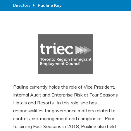
Directors
Pauline Kay
Pauline currently holds the role of Vice President,
Internal Audit and Enterprise Risk at Four Seasons
Hotels and Resorts. In this role, she has
responsibilities for governance matters related to
controls, risk management and compliance. Prior
to joining Four Seasons in 2018, Pauline also held