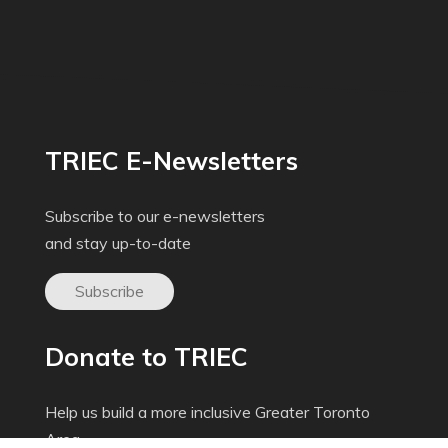
TRIEC E-Newsletters
Subscribe to our e-newsletters
and stay up-to-date
Subscribe
Donate to TRIEC
Help us build a more inclusive Greater Toronto
Area