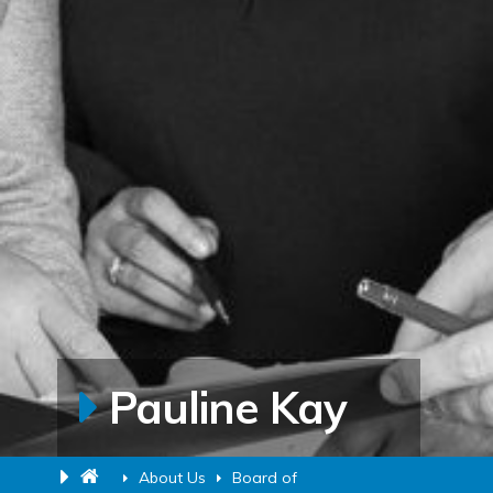
Pauline Kay
About Us
Board of