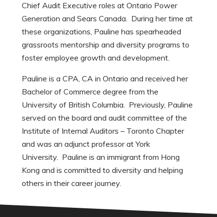
Chief Audit Executive roles at Ontario Power
Generation and Sears Canada. During her time at
these organizations, Pauline has spearheaded
grassroots mentorship and diversity programs to
foster employee growth and development.
Pauline is a CPA, CA in Ontario and received her
Bachelor of Commerce degree from the
University of British Columbia. Previously, Pauline
served on the board and audit committee of the
Institute of Internal Auditors – Toronto Chapter
and was an adjunct professor at York
University. Pauline is an immigrant from Hong
Kong and is committed to diversity and helping
others in their career journey.