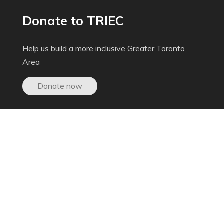
Donate to TRIEC
Help us build a more inclusive Greater Toronto
Area
Donate now
Get In Touch
603-250 Dundas St. West, Toronto ON,
M5T 2Z5
inquiries@triec.ca