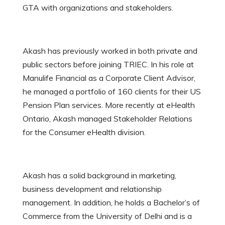
GTA with organizations and stakeholders.
Akash has previously worked in both private and
public sectors before joining TRIEC. In his role at
Manulife Financial as a Corporate Client Advisor,
he managed a portfolio of 160 clients for their US
Pension Plan services. More recently at eHealth
Ontario, Akash managed Stakeholder Relations
for the Consumer eHealth division.
Akash has a solid background in marketing,
business development and relationship
management. In addition, he holds a Bachelor’s of
Commerce from the University of Delhi and is a