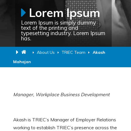
Lorem Ipsum
Lorem Ipsum is simply dummy
text of the printing and
typesetting industry. Lorem Ipsum
has.
About Us
TRIEC Team
Akash
Mahajan
Manager, Workplace Business Development
Akash is TRIEC’s Manager of Employer Relations
working to establish TRIEC’s presence across the