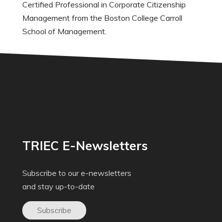
Certified Professional in Corporate Citizenship
Management from the Boston College Carroll
School of Management.
TRIEC E-Newsletters
Subscribe to our e-newsletters
and stay up-to-date
Subscribe