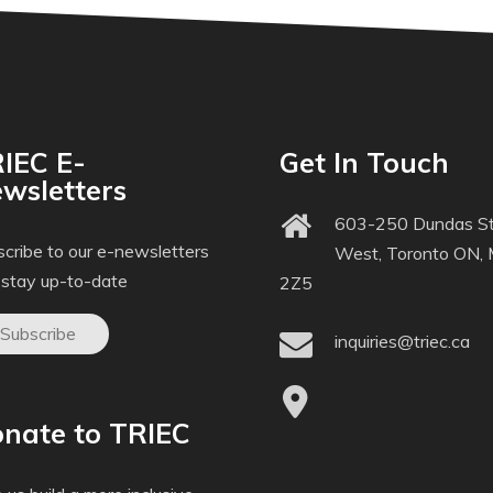
IEC E-
Get In Touch
wsletters
603-250 Dundas St
cribe to our e-newsletters
West, Toronto ON,
 stay up-to-date
2Z5
Subscribe
inquiries@triec.ca
nate to TRIEC