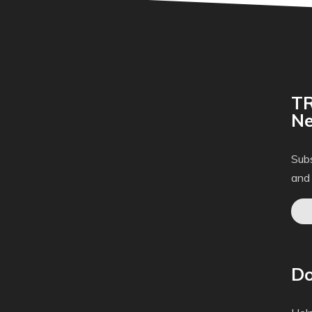
TR
Ne
Subs
and
Do