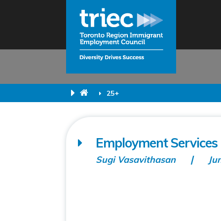
25+
Employment Services 
Sugi Vasavithasan
Ju