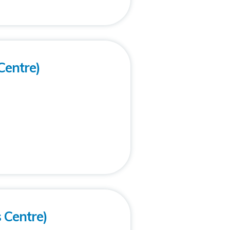
Centre)
s Centre)