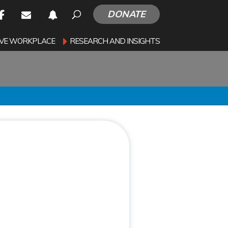
DONATE
SIVE WORKPLACE
RESEARCH AND INSIGHTS