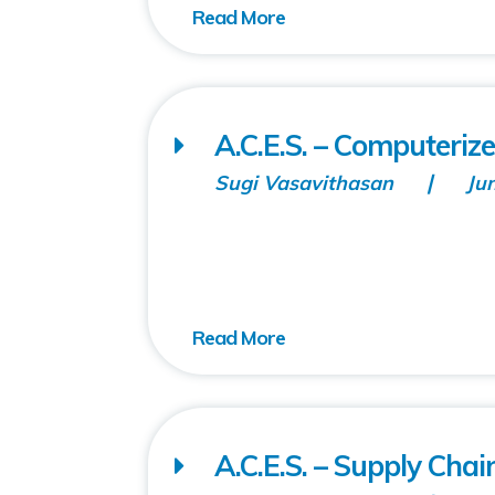
A.C.E.S. – Computeriz
Sugi Vasavithasan
Ju
A.C.E.S. – Supply Chai