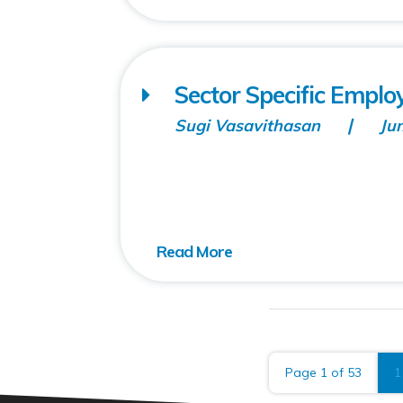
Sector Specific Employ
Sugi Vasavithasan
Ju
Page 1 of 53
1