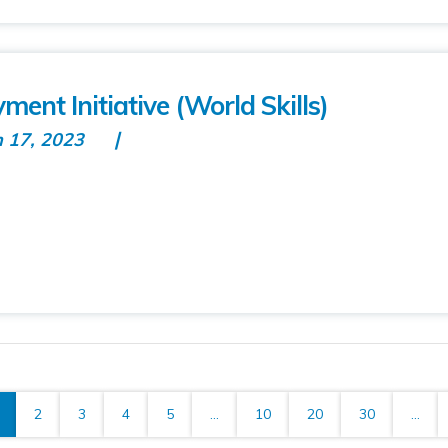
ment Initiative (World Skills)
n 17, 2023
2
3
4
5
...
10
20
30
...