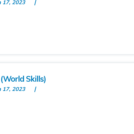
n 17, 2023
World Skills)
n 17, 2023