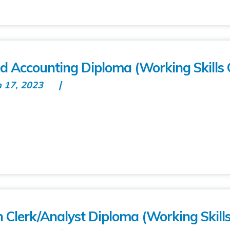
ed Accounting Diploma (Working Skills 
n 17, 2023
n Clerk/Analyst Diploma (Working Skill