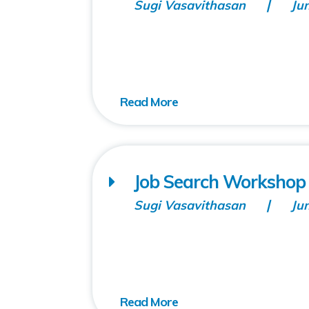
Sugi Vasavithasan
Ju
Job Search Workshop (
Sugi Vasavithasan
Ju