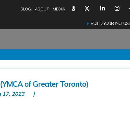
BLOG
ABOUT
MEDIA
BUILD YOUR INCLU
(YMCA of Greater Toronto)
n 17, 2023