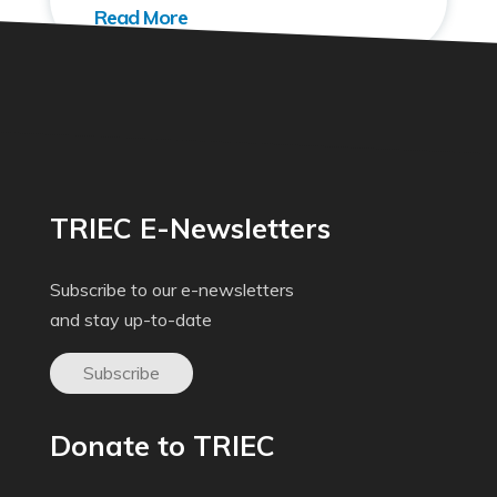
TRIEC E-Newsletters
Subscribe to our e-newsletters
and stay up-to-date
Subscribe
Donate to TRIEC