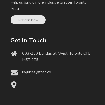
Help us build a more inclusive Greater Toronto
Area
Donate now
Get In Touch
603-250 Dundas St. West, Toronto ON,
M5T 2Z5
inquiries@triec.ca