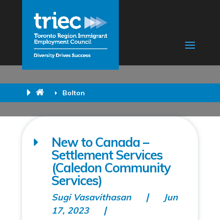
Bolton
New to Canada –
Settlement Services
(Caledon Community
Services)
Sugi Vasavithasan
Jun
17, 2023