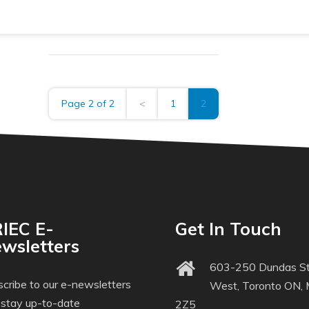
Page 2 of 2
<
1
2
IEC E-
Get In Touch
wsletters
603-250 Dundas St
cribe to our e-newsletters
West, Toronto ON,
 stay up-to-date
2Z5