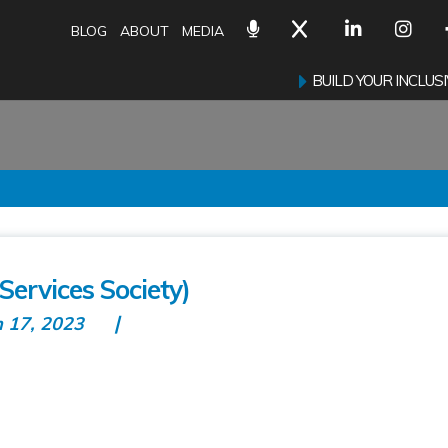
BLOG
ABOUT
MEDIA
BUILD YOUR INCLU
Services Society)
n 17, 2023