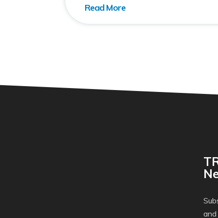
TR
Ne
Subs
and