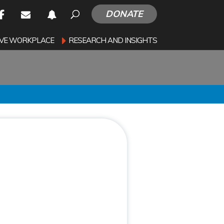
DONATE
SIVE WORKPLACE
RESEARCH AND INSIGHTS