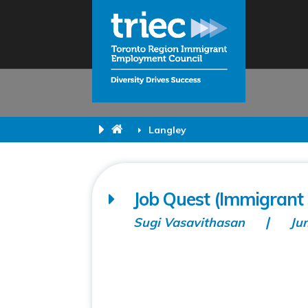
Langley
Job Quest (Immigrant 
Sugi Vasavithasan
Ju