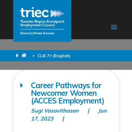
CLB 7+ (English)
Career Pathways for
Newcomer Women
(ACCES Employment)
Sugi Vasavithasan
Jun
17, 2023