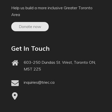
Help us build a more inclusive Greater Toronto
Area
Donate now
Get In Touch
603-250 Dundas St. West, Toronto ON,
M5T 2Z5
inquiries@triec.ca