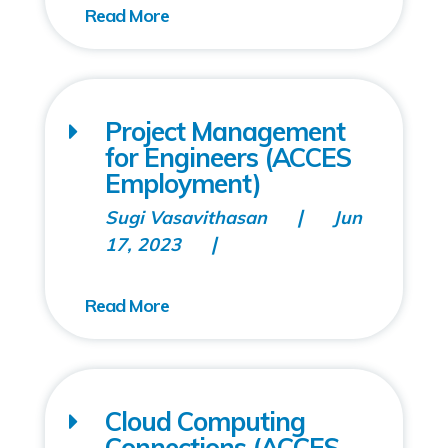
Project Management
for Engineers (ACCES
Employment)
Sugi Vasavithasan
Jun
17, 2023
Cloud Computing
Connections (ACCES