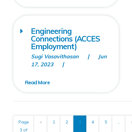
Engineering
Connections (ACCES
Employment)
Sugi Vasavithasan
Jun
17, 2023
Page
<
1
2
3
4
5
...
3 of