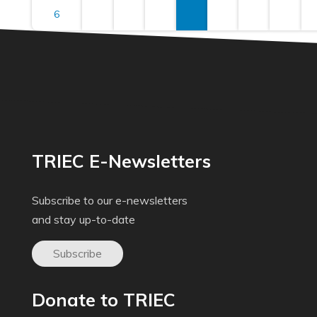
6
TRIEC E-Newsletters
Subscribe to our e-newsletters
and stay up-to-date
Subscribe
Donate to TRIEC