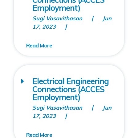
Employment)
Sugi Vasavithasan
Jun
17, 2023
Electrical Engineering
Connections (ACCES
Employment)
Sugi Vasavithasan
Jun
17, 2023