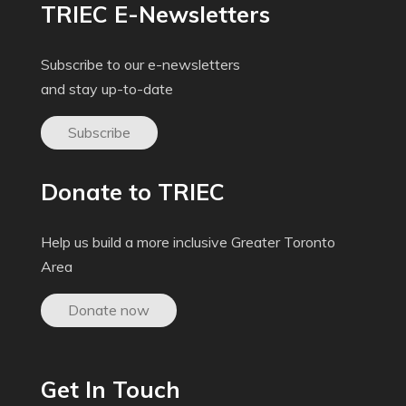
TRIEC E-Newsletters
Subscribe to our e-newsletters
and stay up-to-date
Subscribe
Donate to TRIEC
Help us build a more inclusive Greater Toronto
Area
Donate now
Get In Touch