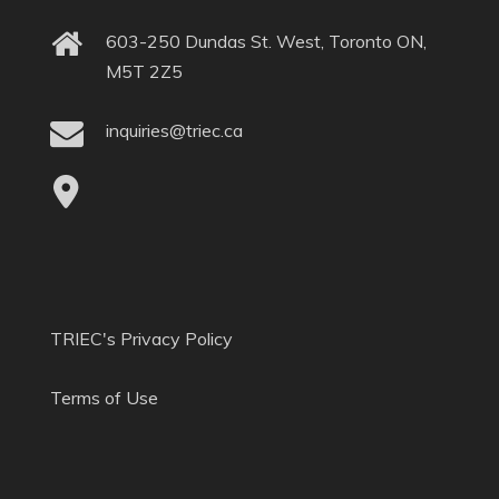
603-250 Dundas St. West, Toronto ON,
M5T 2Z5
inquiries@triec.ca
TRIEC's Privacy Policy
Terms of Use