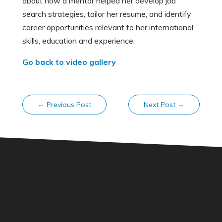
about how a mentor helped her develop job
search strategies, tailor her resume, and identify
career opportunities relevant to her international
skills, education and experience.
Go back to video gallery
←
Previous Post
Next Post
→