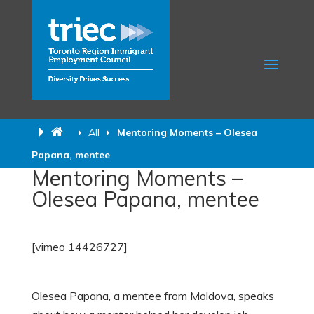
All
Mentoring Moments – Olesea
Papana, mentee
Mentoring Moments –
Olesea Papana, mentee
[vimeo 14426727]
Olesea Papana, a mentee from Moldova, speaks