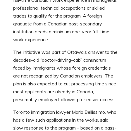
full-time Canadian work experience in managerial,
professional, technical occupations or skilled
trades to qualify for the program. A foreign
graduate from a Canadian post-secondary
institution needs a minimum one-year full-time
work experience.
The initiative was part of Ottawa’s answer to the
decades-old “doctor-driving-cab” conundrum
faced by immigrants whose foreign credentials
are not recognized by Canadian employers. The
plan is also expected to cut processing time since
most applicants are already in Canada,
presumably employed, allowing for easier access.
Toronto immigration lawyer Mario Bellissimo, who
has a few such applications in the works, said
slow response to the program – based on a pass-