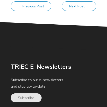
←
Previous Post
Next Post
→
TRIEC E-Newsletters
Subscribe to our e-newsletters
and stay up-to-date
Subscribe