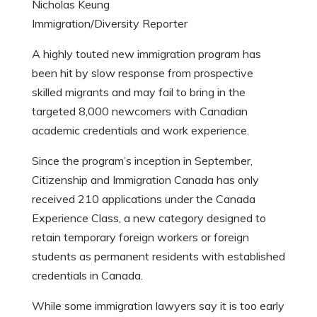
Nicholas Keung
Immigration/Diversity Reporter
A highly touted new immigration program has
been hit by slow response from prospective
skilled migrants and may fail to bring in the
targeted 8,000 newcomers with Canadian
academic credentials and work experience.
Since the program’s inception in September,
Citizenship and Immigration Canada has only
received 210 applications under the Canada
Experience Class, a new category designed to
retain temporary foreign workers or foreign
students as permanent residents with established
credentials in Canada.
While some immigration lawyers say it is too early