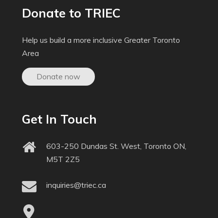
Donate to TRIEC
Help us build a more inclusive Greater Toronto
Area
Donate now
Get In Touch
603-250 Dundas St. West, Toronto ON,
M5T 2Z5
inquiries@triec.ca