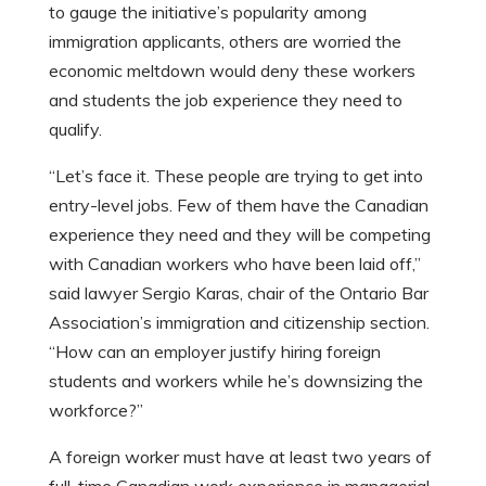
to gauge the initiative’s popularity among
immigration applicants, others are worried the
economic meltdown would deny these workers
and students the job experience they need to
qualify.
“Let’s face it. These people are trying to get into
entry-level jobs. Few of them have the Canadian
experience they need and they will be competing
with Canadian workers who have been laid off,”
said lawyer Sergio Karas, chair of the Ontario Bar
Association’s immigration and citizenship section.
“How can an employer justify hiring foreign
students and workers while he’s downsizing the
workforce?”
A foreign worker must have at least two years of