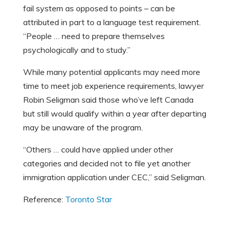
fail system as opposed to points – can be
attributed in part to a language test requirement.
“People … need to prepare themselves
psychologically and to study.”
While many potential applicants may need more
time to meet job experience requirements, lawyer
Robin Seligman said those who’ve left Canada
but still would qualify within a year after departing
may be unaware of the program.
“Others … could have applied under other
categories and decided not to file yet another
immigration application under CEC,” said Seligman.
Reference:
Toronto Star