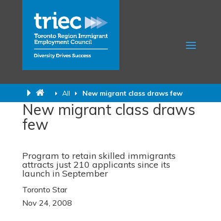
All
New migrant class draws few
New migrant class draws
few
Program to retain skilled immigrants
attracts just 210 applicants since its
launch in September
Toronto Star
Nov 24, 2008