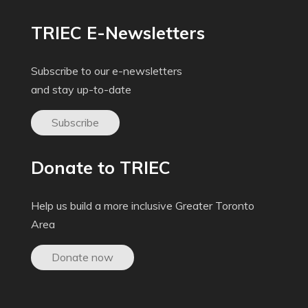
TRIEC E-Newsletters
Subscribe to our e-newsletters
and stay up-to-date
Subscribe
Donate to TRIEC
Help us build a more inclusive Greater Toronto
Area
Donate now