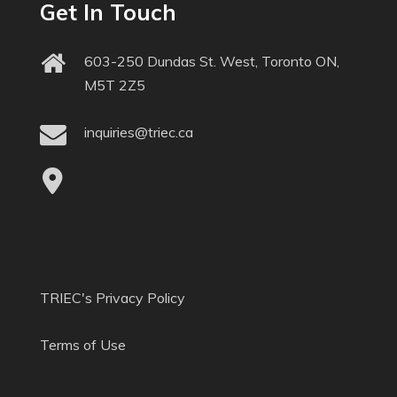
Get In Touch
603-250 Dundas St. West, Toronto ON,
M5T 2Z5
inquiries@triec.ca
TRIEC's Privacy Policy
Terms of Use