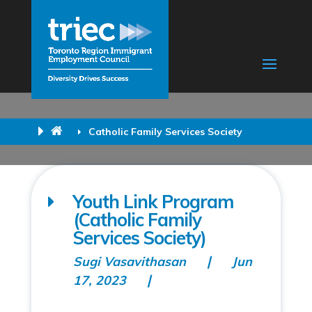
Catholic Family Services Society
Youth Link Program
(Catholic Family
Services Society)
Sugi Vasavithasan
Jun
17, 2023