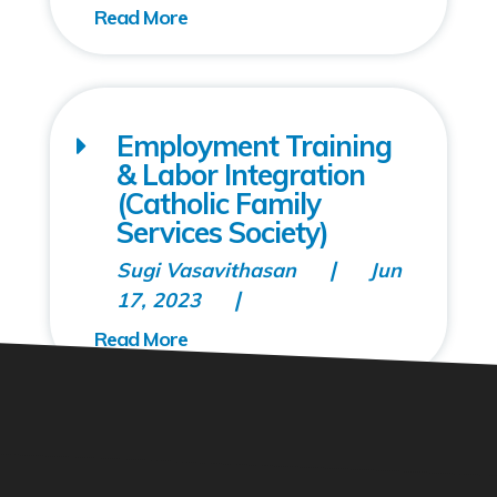
Employment Training
& Labor Integration
(Catholic Family
Services Society)
Sugi Vasavithasan
Jun
17, 2023