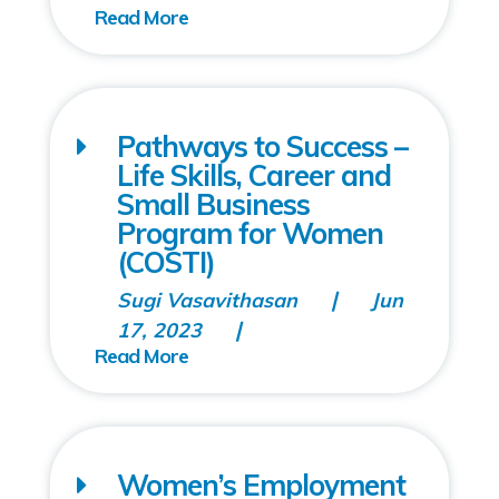
Pathways to Success –
Life Skills, Career and
Small Business
Program for Women
(COSTI)
Sugi Vasavithasan
Jun
17, 2023
Women’s Employment