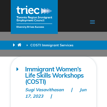
COSTI Immigrant Services
Immigrant Women’s
Life Skills Workshops
(COSTI)
Sugi Vasavithasan
Jun
17, 2023