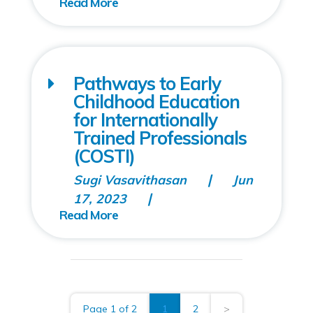
Pathways to Early
Childhood Education
for Internationally
Trained Professionals
(COSTI)
Sugi Vasavithasan
Jun
17, 2023
Page 1 of 2
1
2
>