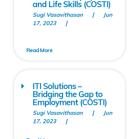
and Life Skills (COSTI)
Sugi Vasavithasan
Jun
17, 2023
ITI Solutions –
Bridging the Gap to
Employment (COSTI)
Sugi Vasavithasan
Jun
17, 2023