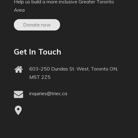
Help us build a more inclusive Greater Toronto
Area
Donate now
Get In Touch
603-250 Dundas St. West, Toronto ON,
M5T 2Z5
inquiries@triec.ca