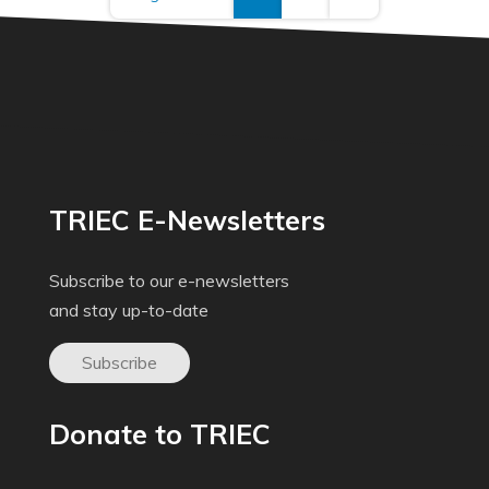
TRIEC E-Newsletters
Subscribe to our e-newsletters
and stay up-to-date
Subscribe
Donate to TRIEC