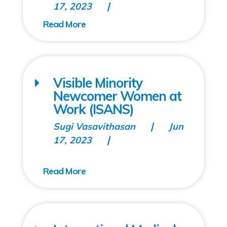
17, 2023
Visible Minority
Newcomer Women at
Work (ISANS)
Sugi Vasavithasan
Jun
17, 2023