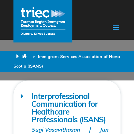
Immigrant Services Association of Nova
Scotia (ISANS)
Interprofessional
Communication for
Healthcare
Professionals (ISANS)
Sugi Vasavithasan
Jun