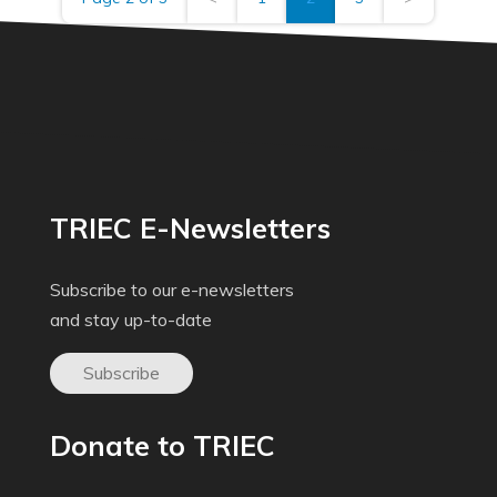
TRIEC E-Newsletters
Subscribe to our e-newsletters
and stay up-to-date
Subscribe
Donate to TRIEC