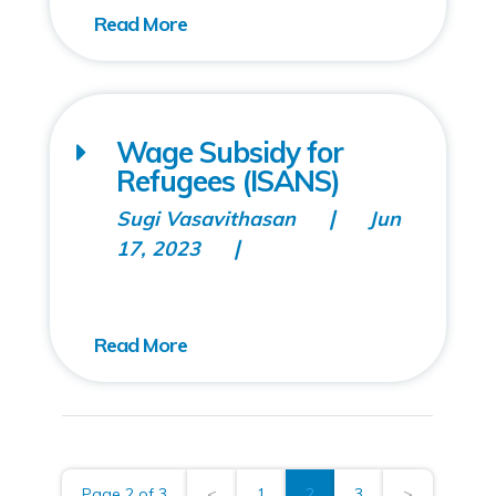
Wage Subsidy for
Refugees (ISANS)
Sugi Vasavithasan
Jun
17, 2023
Page 2 of 3
<
1
2
3
>