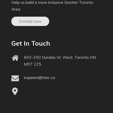
Help us build a more inclusive Greater Toronto
Area
Donate now
Get In Touch
603-250 Dundas St. West, Toronto ON,
M5T 2Z5
inquiries@triec.ca