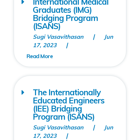
International Medical
Graduates (IMG)
Bridging Program
(ISANS)
Sugi Vasavithasan
Jun
17, 2023
The Internationally
Educated Engineers
(IEE) Bridging
Program (ISANS)
Sugi Vasavithasan
Jun
17, 2023