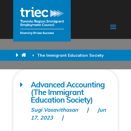
The Immigrant Education Society
Advanced Accounting
(The Immigrant
Education Society)
Sugi Vasavithasan
Jun
17, 2023