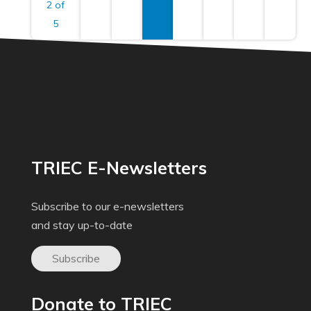
2 of
5
TRIEC E-Newsletters
Subscribe to our e-newsletters
and stay up-to-date
Subscribe
Donate to TRIEC