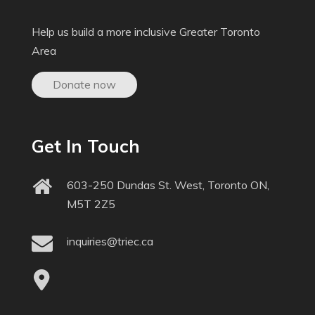
Help us build a more inclusive Greater Toronto
Area
Donate now
Get In Touch
603-250 Dundas St. West, Toronto ON,
M5T 2Z5
inquiries@triec.ca