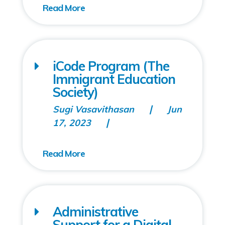
iCode Program (The
Immigrant Education
Society)
Sugi Vasavithasan
Jun
17, 2023
Administrative
Support for a Digital