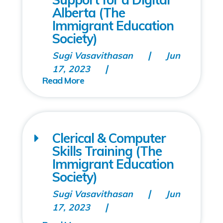
Alberta (The
Immigrant Education
Society)
Sugi Vasavithasan
Jun
17, 2023
Clerical & Computer
Skills Training (The
Immigrant Education
Society)
Sugi Vasavithasan
Jun
17, 2023