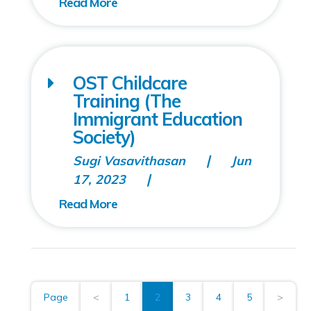
OST Childcare
Training (The
Immigrant Education
Society)
Sugi Vasavithasan
Jun
17, 2023
Page
<
1
2
3
4
5
>