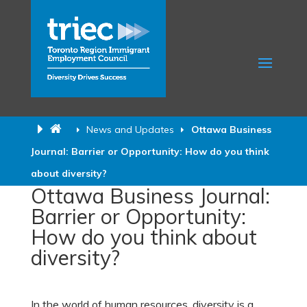
News and Updates
Ottawa Business
Journal: Barrier or Opportunity: How do you think
about diversity?
Ottawa Business Journal:
Barrier or Opportunity:
How do you think about
diversity?
In the world of human resources, diversity is a