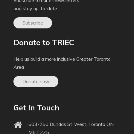
Subscribe to our e-newsletters
and stay up-to-date
Subscribe
Donate to TRIEC
Help us build a more inclusive Greater Toronto
Area
Donate now
Get In Touch
603-250 Dundas St. West, Toronto ON,
M5T 2Z5