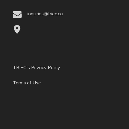
inquiries@triec.ca
TRIEC's Privacy Policy
Terms of Use