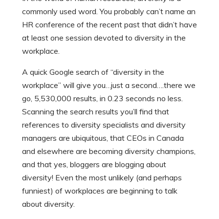
commonly used word. You probably can’t name an
HR conference of the recent past that didn’t have
at least one session devoted to diversity in the
workplace.
A quick Google search of “diversity in the
workplace” will give you…just a second….there we
go, 5,530,000 results, in 0.23 seconds no less.
Scanning the search results you’ll find that
references to diversity specialists and diversity
managers are ubiquitous, that CEOs in Canada
and elsewhere are becoming diversity champions,
and that yes, bloggers are blogging about
diversity! Even the most unlikely (and perhaps
funniest) of workplaces are beginning to talk
about diversity.