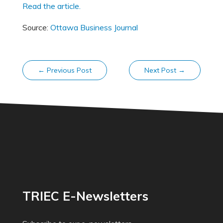
Read the article.
Source:
Ottawa Business Journal
←
Previous Post
Next Post
→
TRIEC E-Newsletters