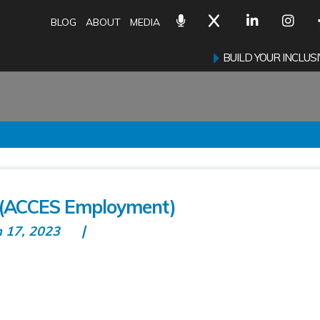
BLOG
ABOUT
MEDIA
BUILD YOUR INCLU
(ACCES Employment)
n 17, 2023