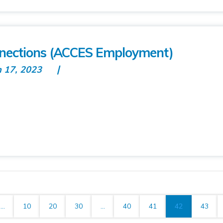
nnections (ACCES Employment)
n 17, 2023
...
10
20
30
...
40
41
42
43