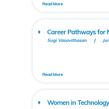
Career Pathways fo
Sugi Vasavithasan
Ju
Women in Technolog