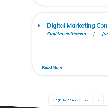
Digital Marketing Co
Sugi Vasavithasan
Ju
Page 42 of 45
<<
<