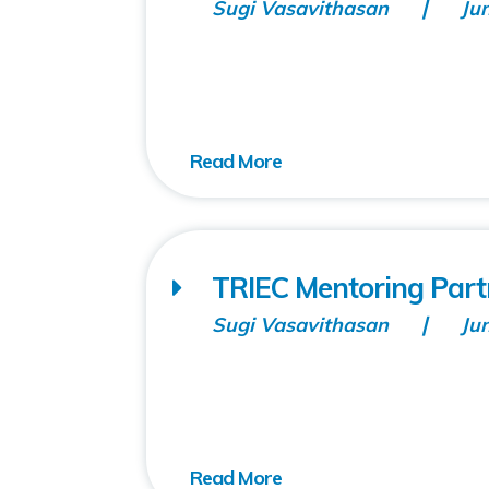
Sugi Vasavithasan
Ju
TRIEC Mentoring Part
Sugi Vasavithasan
Ju