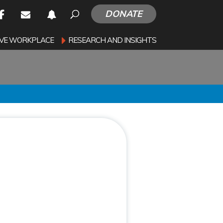
DONATE
SIVE WORKPLACE
RESEARCH AND INSIGHTS