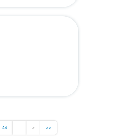
44
...
>
>>