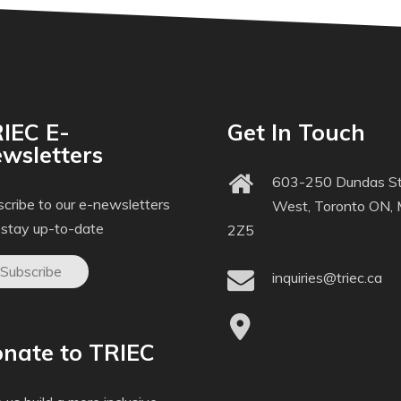
IEC E-
Get In Touch
wsletters
603-250 Dundas St
cribe to our e-newsletters
West, Toronto ON,
 stay up-to-date
2Z5
Subscribe
inquiries@triec.ca
nate to TRIEC