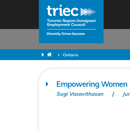
Ontario
Empowering Women 
Sugi Vasavithasan
Ju