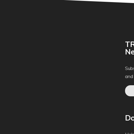
TR
Ne
Subs
and
Do