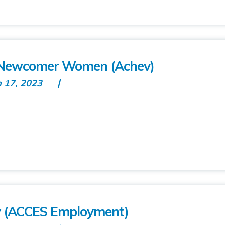
r Newcomer Women (Achev)
n 17, 2023
y (ACCES Employment)