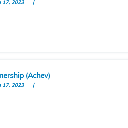
n 17, 2023
nership (Achev)
n 17, 2023