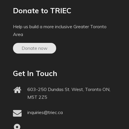
Donate to TRIEC
Help us build a more inclusive Greater Toronto
Area
Donate now
Get In Touch
603-250 Dundas St. West, Toronto ON,
M5T 2Z5
inquiries@triec.ca