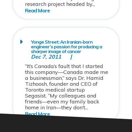
research project headed by...
Yonge Street: An Iranian-born
engineer’s passion for producing a
sharper image of cancer
Dec 7, 2011
“It’s Canada’s fault that I started
this company—Canada made me
a businessman,” says Dr. Hamid
Tizhoosh, founder and CEO of
Toronto medical startup
Segasist. “My colleagues and
friends—even my family back
home in Iran—they don’t...