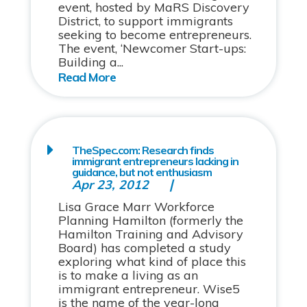
event, hosted by MaRS Discovery
District, to support immigrants
seeking to become entrepreneurs.
The event, ‘Newcomer Start-ups:
Building a...
TheSpec.com: Research finds
immigrant entrepreneurs lacking in
guidance, but not enthusiasm
Apr 23, 2012
Lisa Grace Marr Workforce
Planning Hamilton (formerly the
Hamilton Training and Advisory
Board) has completed a study
exploring what kind of place this
is to make a living as an
immigrant entrepreneur. Wise5
is the name of the year-long