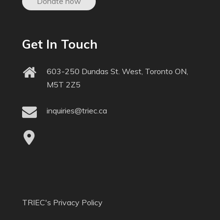
Donate now
Get In Touch
603-250 Dundas St. West, Toronto ON,
M5T 2Z5
inquiries@triec.ca
TRIEC's Privacy Policy