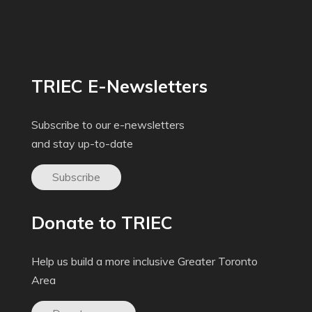
TRIEC E-Newsletters
Subscribe to our e-newsletters
and stay up-to-date
Subscribe
Donate to TRIEC
Help us build a more inclusive Greater Toronto
Area