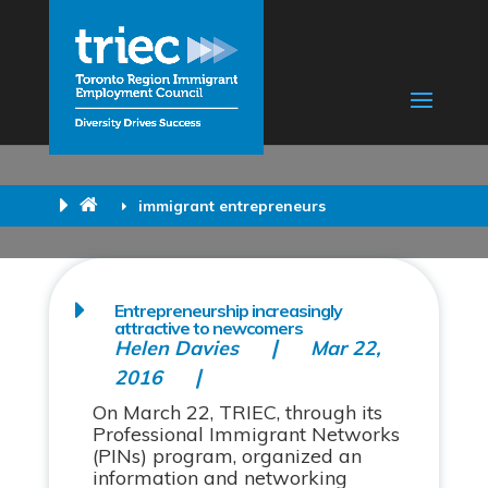
immigrant entrepreneurs
Entrepreneurship increasingly
attractive to newcomers
Helen Davies
Mar 22,
2016
On March 22, TRIEC, through its
Professional Immigrant Networks
(PINs) program, organized an
information and networking