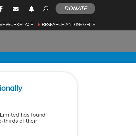
DONATE
SIVE WORKPLACE
RESEARCH AND INSIGHTS
ionally
Limited has found
thirds of their