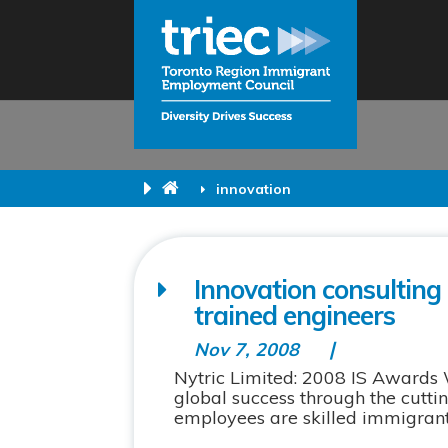
innovation
Innovation consulting 
trained engineers
Nov 7, 2008
Nytric Limited: 2008 IS Awards
global success through the cuttin
employees are skilled immigrants.