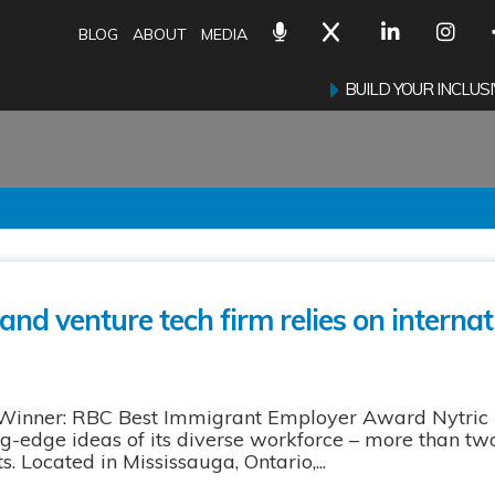
BLOG
ABOUT
MEDIA
BUILD YOUR INCLU
and venture tech firm relies on internat
 Winner: RBC Best Immigrant Employer Award Nytric 
g-edge ideas of its diverse workforce – more than two-
 Located in Mississauga, Ontario,...