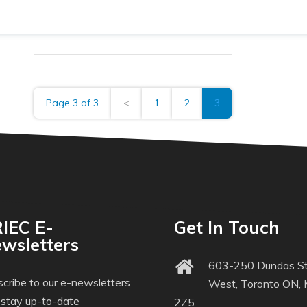
Page 3 of 3
<
1
2
3
IEC E-
Get In Touch
wsletters
603-250 Dundas St
cribe to our e-newsletters
West, Toronto ON,
 stay up-to-date
2Z5