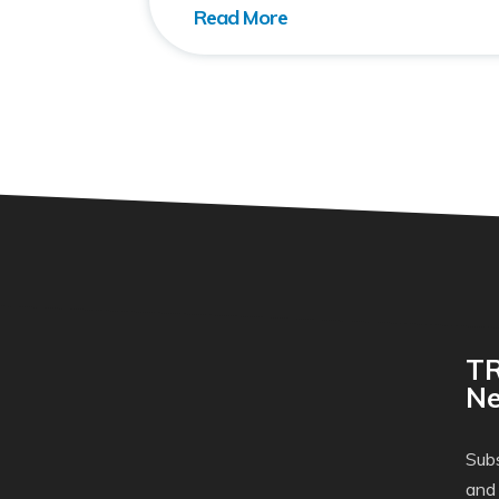
TR
Ne
Subs
and