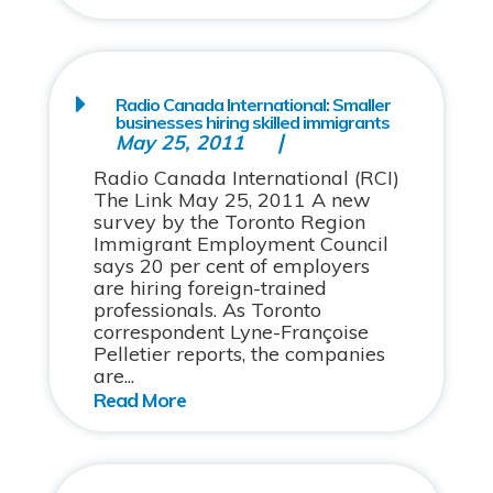
Radio Canada International: Smaller
businesses hiring skilled immigrants
May 25, 2011
Radio Canada International (RCI)
The Link May 25, 2011 A new
survey by the Toronto Region
Immigrant Employment Council
says 20 per cent of employers
are hiring foreign-trained
professionals. As Toronto
correspondent Lyne-Françoise
Pelletier reports, the companies
are...