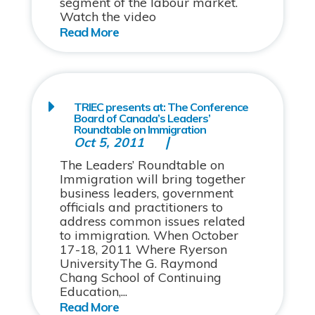
segment of the labour market.
Watch the video
TRIEC presents at: The Conference
Board of Canada’s Leaders’
Roundtable on Immigration
Oct 5, 2011
The Leaders’ Roundtable on
Immigration will bring together
business leaders, government
officials and practitioners to
address common issues related
to immigration. When October
17-18, 2011 Where Ryerson
UniversityThe G. Raymond
Chang School of Continuing
Education,...