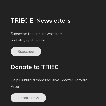
TRIEC E-Newsletters
Subscribe to our e-newsletters
and stay up-to-date
Subscribe
Donate to TRIEC
Help us build a more inclusive Greater Toronto
Area
Donate now