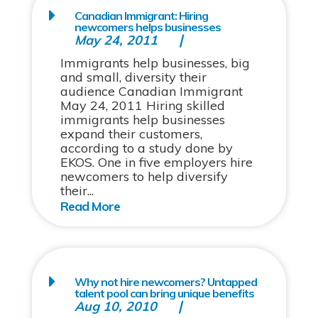
Canadian Immigrant: Hiring
newcomers helps businesses
May 24, 2011
Immigrants help businesses, big
and small, diversity their
audience Canadian Immigrant
May 24, 2011 Hiring skilled
immigrants help businesses
expand their customers,
according to a study done by
EKOS. One in five employers hire
newcomers to help diversify
their...
Why not hire newcomers? Untapped
talent pool can bring unique benefits
Aug 10, 2010