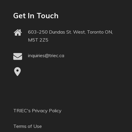
Get In Touch
603-250 Dundas St. West, Toronto ON,
M5T 2Z5
inquiries@triec.ca
TRIEC's Privacy Policy
Terms of Use