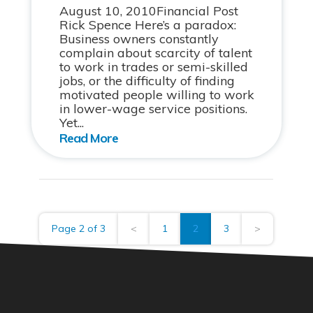
August 10, 2010Financial Post
Rick Spence Here’s a paradox:
Business owners constantly
complain about scarcity of talent
to work in trades or semi-skilled
jobs, or the difficulty of finding
motivated people willing to work
in lower-wage service positions.
Yet...
Page 2 of 3
<
1
2
3
>