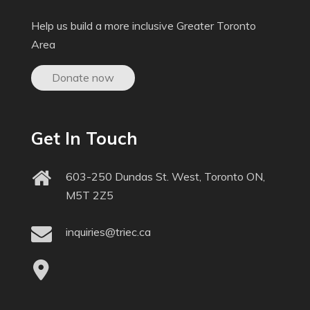
Help us build a more inclusive Greater Toronto
Area
Donate now
Get In Touch
603-250 Dundas St. West, Toronto ON,
M5T 2Z5
inquiries@triec.ca