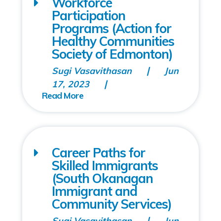
Workforce
Participation
Programs (Action for
Healthy Communities
Society of Edmonton)
Sugi Vasavithasan
Jun
17, 2023
Career Paths for
Skilled Immigrants
(South Okanagan
Immigrant and
Community Services)
Sugi Vasavithasan
Jun