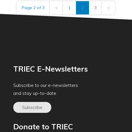
Page 2 of 3
<
1
2
3
>
TRIEC E-Newsletters
Subscribe to our e-newsletters
and stay up-to-date
Subscribe
Donate to TRIEC