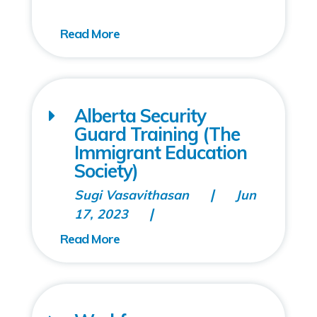
Alberta Security
Guard Training (The
Immigrant Education
Society)
Sugi Vasavithasan
Jun
17, 2023