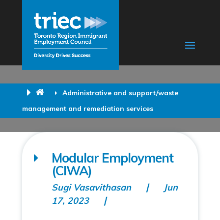
Administrative and support/waste
management and remediation services
Modular Employment
(CIWA)
Sugi Vasavithasan
Jun
17, 2023