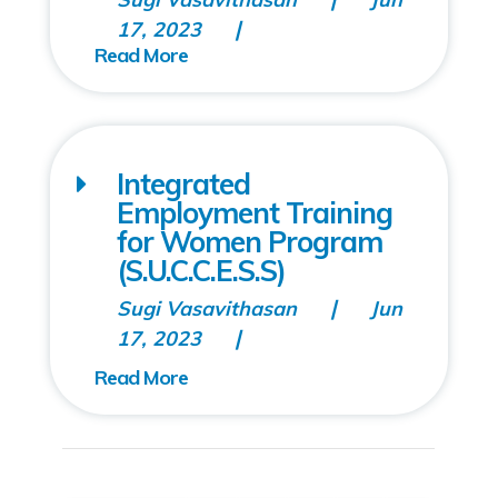
17, 2023
Integrated
Employment Training
for Women Program
(S.U.C.C.E.S.S)
Sugi Vasavithasan
Jun
17, 2023