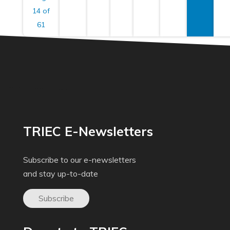
14 of
61
TRIEC E-Newsletters
Subscribe to our e-newsletters
and stay up-to-date
Subscribe