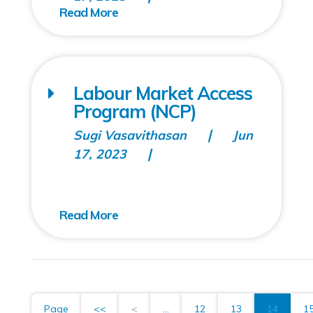
Labour Market Access
Program (NCP)
Sugi Vasavithasan
Jun
17, 2023
Page
<<
<
...
12
13
14
1