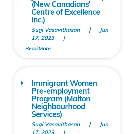
(New Canadians’
Centre of Excellence
Inc.)
Sugi Vasavithasan
Jun
17, 2023
Immigrant Women
Pre-employment
Program (Malton
Neighbourhood
Services)
Sugi Vasavithasan
Jun
17, 2023