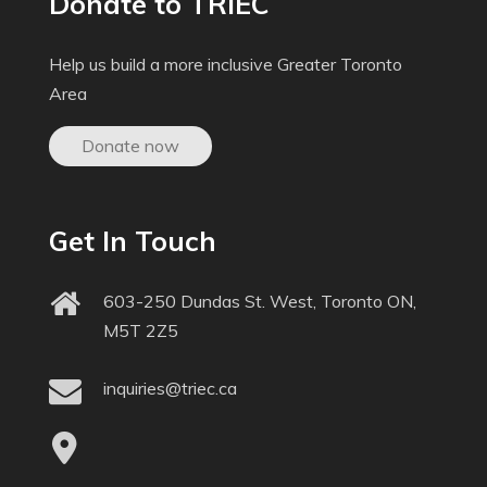
Donate to TRIEC
Help us build a more inclusive Greater Toronto
Area
Donate now
Get In Touch
603-250 Dundas St. West, Toronto ON,
M5T 2Z5
inquiries@triec.ca