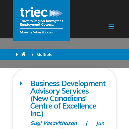
Multiple
Business Development
Advisory Services
(New Canadians’
Centre of Excellence
Inc.)
Sugi Vasavithasan
Jun