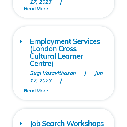
17, 2023
Employment Services
(London Cross
Cultural Learner
Centre)
Sugi Vasavithasan
Jun
17, 2023
Job Search Workshops