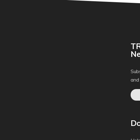
TR
Ne
Subs
and
Do