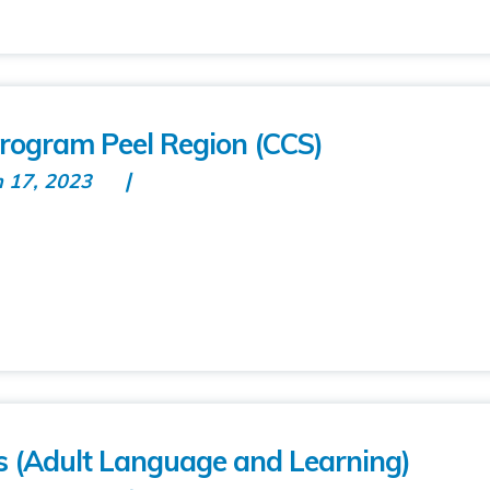
rogram Peel Region (CCS)
n 17, 2023
 (Adult Language and Learning)