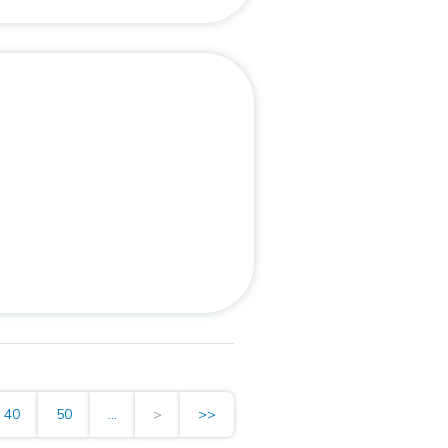
40
50
...
>
>>