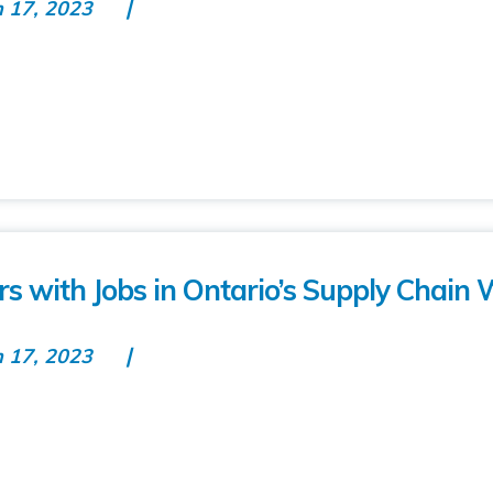
n 17, 2023
 with Jobs in Ontario’s Supply Chain 
n 17, 2023