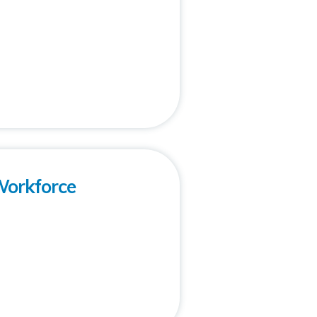
Workforce