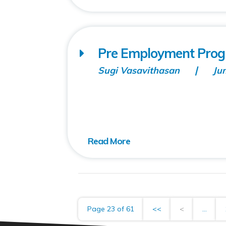
Pre Employment Prog
Sugi Vasavithasan
Ju
Page 23 of 61
<<
<
...