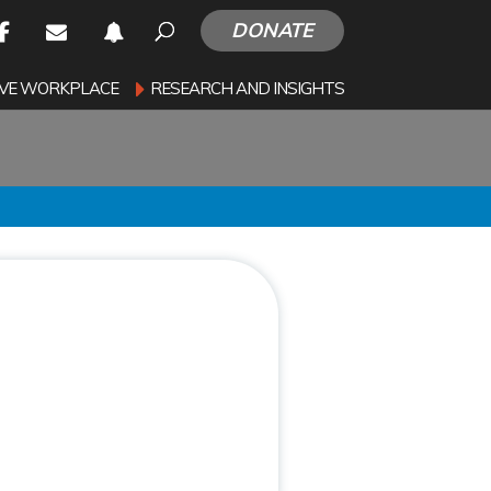
DONATE
SIVE WORKPLACE
RESEARCH AND INSIGHTS