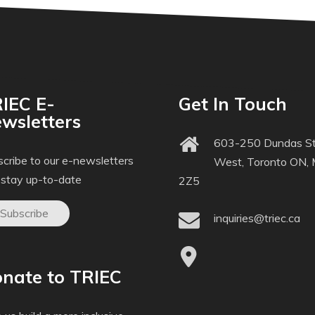
IEC E-
Get In Touch
wsletters
603-250 Dundas St
cribe to our e-newsletters
West, Toronto ON,
 stay up-to-date
2Z5
Subscribe
inquiries@triec.ca
nate to TRIEC