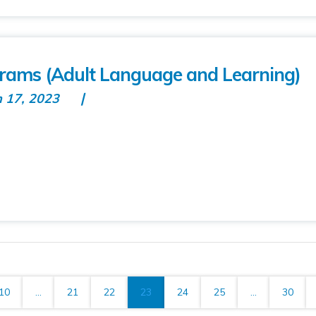
rams (Adult Language and Learning)
n 17, 2023
10
...
21
22
23
24
25
...
30