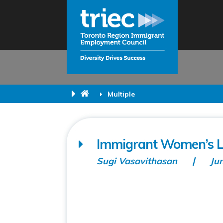
Multiple
Immigrant Women’s Li
Sugi Vasavithasan
Ju