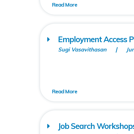
Employment Access P
Sugi Vasavithasan
Ju
Job Search Workshops