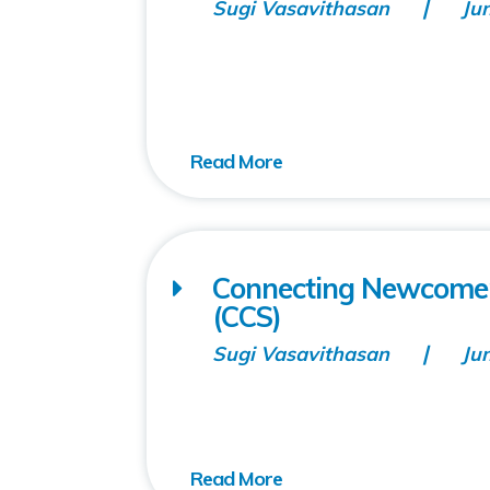
Sugi Vasavithasan
Ju
Connecting Newcomers
(CCS)
Sugi Vasavithasan
Ju