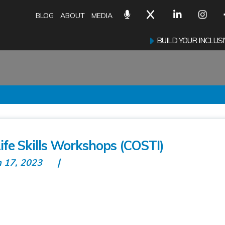
BLOG
ABOUT
MEDIA
BUILD YOUR INCLU
fe Skills Workshops (COSTI)
n 17, 2023