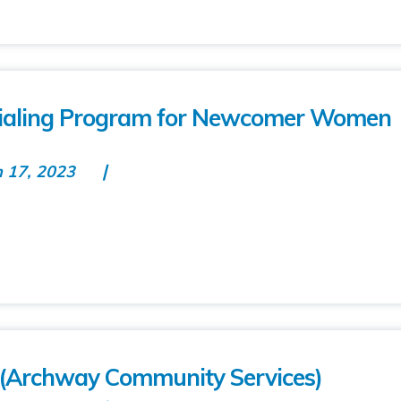
ntialing Program for Newcomer Women
n 17, 2023
(Archway Community Services)