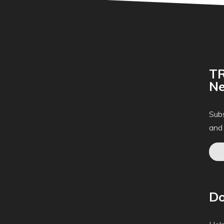
TR
Ne
Subs
and
Do