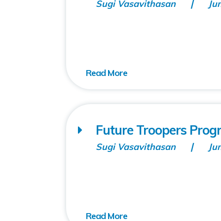
Sugi Vasavithasan
Ju
Future Troopers Prog
Sugi Vasavithasan
Ju