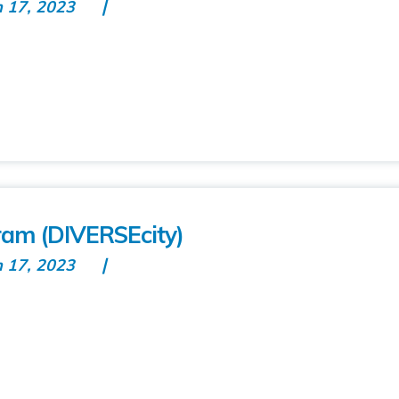
n 17, 2023
ram (DIVERSEcity)
n 17, 2023