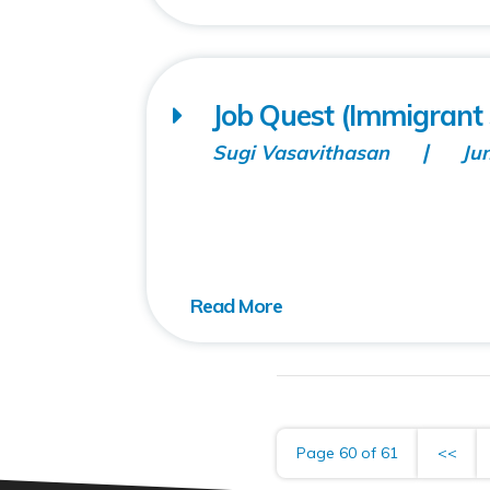
Job Quest (Immigrant 
Sugi Vasavithasan
Ju
Page 60 of 61
<<