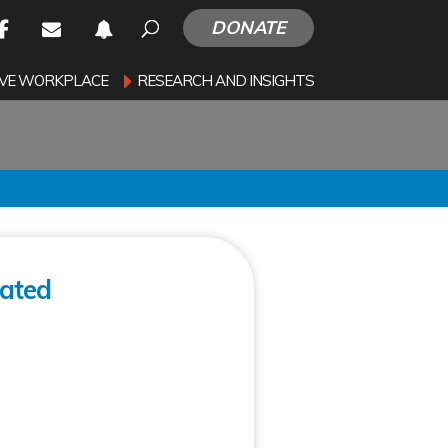
DONATE
SIVE WORKPLACE
RESEARCH AND INSIGHTS
lated