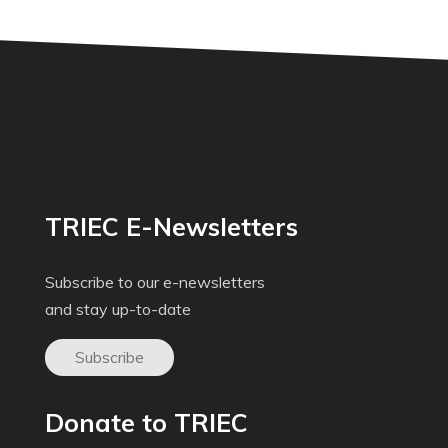
TRIEC E-Newsletters
Subscribe to our e-newsletters
and stay up-to-date
Subscribe
Donate to TRIEC