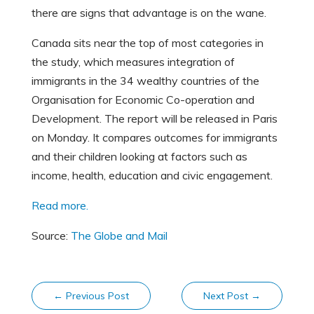
there are signs that advantage is on the wane.
Canada sits near the top of most categories in
the study, which measures integration of
immigrants in the 34 wealthy countries of the
Organisation for Economic Co-operation and
Development. The report will be released in Paris
on Monday. It compares outcomes for immigrants
and their children looking at factors such as
income, health, education and civic engagement.
Read more.
Source:
The Globe and Mail
←
Previous Post
Next Post
→