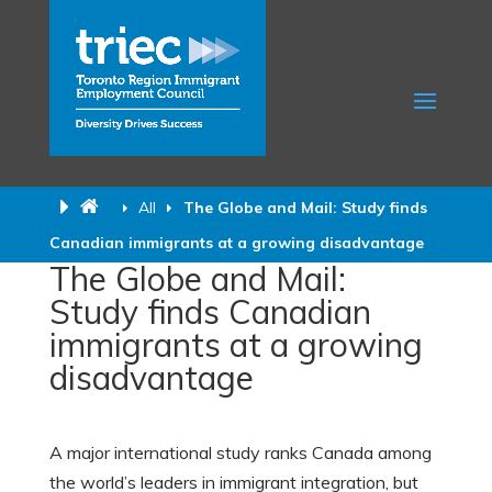
All
The Globe and Mail: Study finds
Canadian immigrants at a growing disadvantage
The Globe and Mail:
Study finds Canadian
immigrants at a growing
disadvantage
A major international study ranks Canada among
the world’s leaders in immigrant integration, but