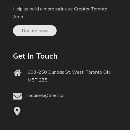
Help us build a more inclusive Greater Toronto
Area
Donate now
Get In Touch
603-250 Dundas St. West, Toronto ON,
M5T 2Z5
inquiries@triec.ca