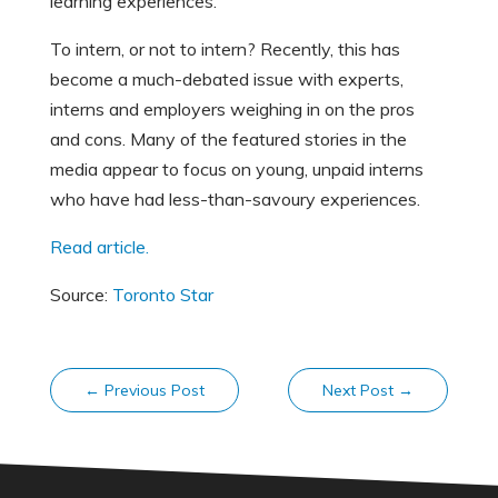
learning experiences.
To intern, or not to intern? Recently, this has
become a much-debated issue with experts,
interns and employers weighing in on the pros
and cons. Many of the featured stories in the
media appear to focus on young, unpaid interns
who have had less-than-savoury experiences.
Read article.
Source:
Toronto Star
←
Previous Post
Next Post
→