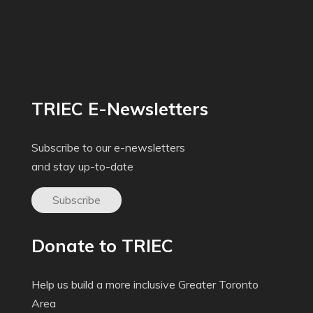
TRIEC E-Newsletters
Subscribe to our e-newsletters
and stay up-to-date
Subscribe
Donate to TRIEC
Help us build a more inclusive Greater Toronto
Area