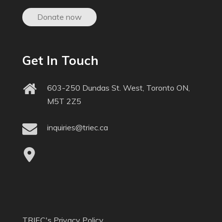
Donate now
Get In Touch
603-250 Dundas St. West, Toronto ON,
M5T 2Z5
inquiries@triec.ca
TRIEC's Privacy Policy