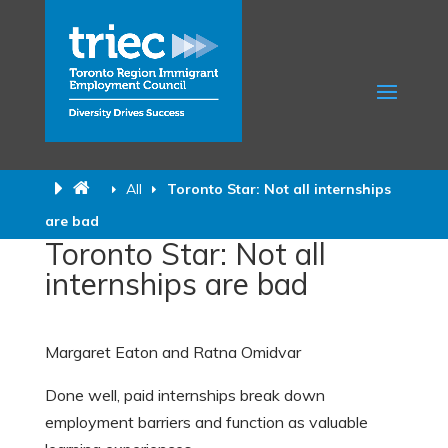
All
Toronto Star: Not all internships
are bad
Toronto Star: Not all
internships are bad
Margaret Eaton and Ratna Omidvar
Done well, paid internships break down
employment barriers and function as valuable