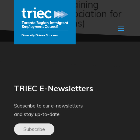
Agriculture Training
Program (Association for
New Canadians)
TRIEC E-Newsletters
Subscribe to our e-newsletters
and stay up-to-date
Subscribe