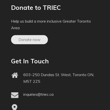
Donate to TRIEC
Help us build a more inclusive Greater Toronto
Area
Donate now
Get In Touch
603-250 Dundas St. West, Toronto ON,
M5T 2Z5
inquiries@triec.ca