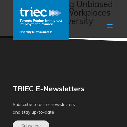
BUILD: Building Unbiased
and Inclusive Workplaces
Leveraging Diversity
(JVS)
TRIEC E-Newsletters
Subscribe to our e-newsletters
and stay up-to-date
Subscribe