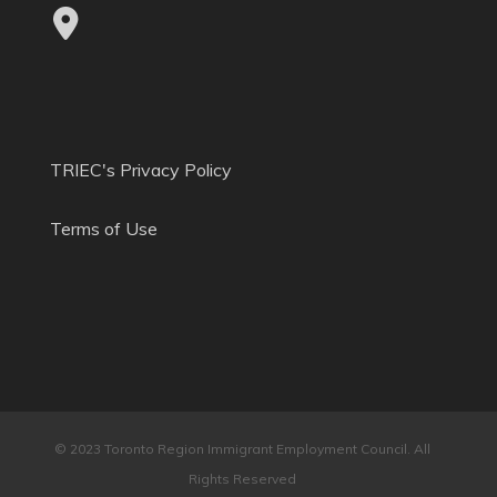
TRIEC's Privacy Policy
Terms of Use
© 2023 Toronto Region Immigrant Employment Council. All
Rights Reserved