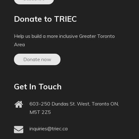
Donate to TRIEC
Help us build a more inclusive Greater Toronto
Area
Donate now
Get In Touch
603-250 Dundas St. West, Toronto ON,
M5T 2Z5
inquiries@triec.ca