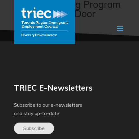
Career Bridging Program
(Regina Open Door
Society)
TRIEC E-Newsletters
Subscribe to our e-newsletters
and stay up-to-date
Subscribe