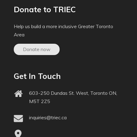
Donate to TRIEC
Help us build a more inclusive Greater Toronto
Area
Donate now
Get In Touch
603-250 Dundas St. West, Toronto ON,
M5T 2Z5
inquiries@triec.ca