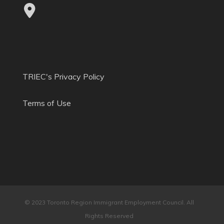
TRIEC's Privacy Policy
Terms of Use
© 2023 Toronto Region Immigrant Employment Council. All
Rights Reserved