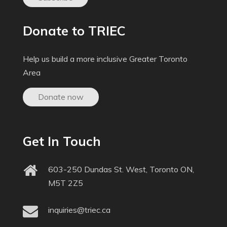
Donate to TRIEC
Help us build a more inclusive Greater Toronto
Area
Donate now
Get In Touch
603-250 Dundas St. West, Toronto ON,
M5T 2Z5
inquiries@triec.ca