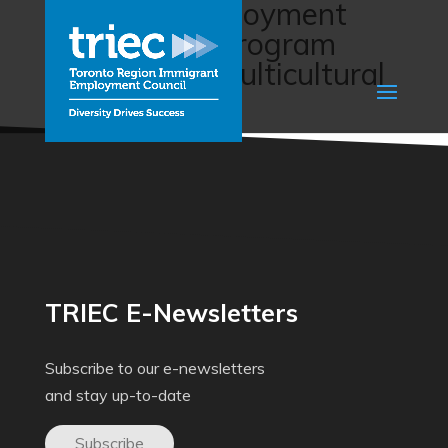
Career & Employment
Preparation Program
(Moose Jaw Multicultural
Council Inc.)
TRIEC E-Newsletters
Subscribe to our e-newsletters
and stay up-to-date
Subscribe