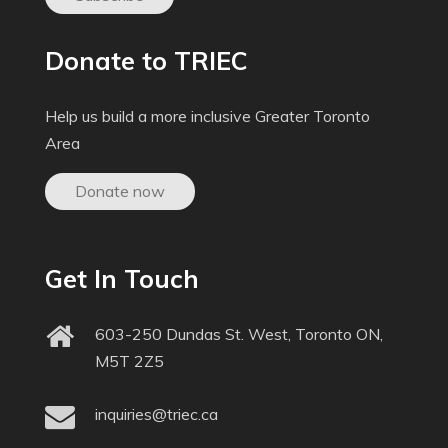
Donate to TRIEC
Help us build a more inclusive Greater Toronto
Area
Donate now
Get In Touch
603-250 Dundas St. West, Toronto ON,
M5T 2Z5
inquiries@triec.ca