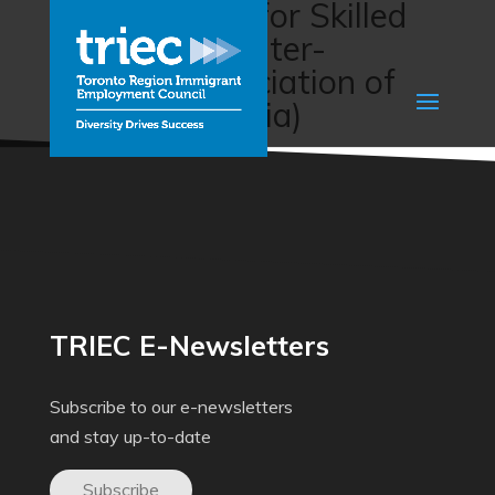
Career Paths for Skilled
Immigrants (Inter-
Cultural Association of
Greater Victoria)
TRIEC E-Newsletters
Subscribe to our e-newsletters
and stay up-to-date
Subscribe