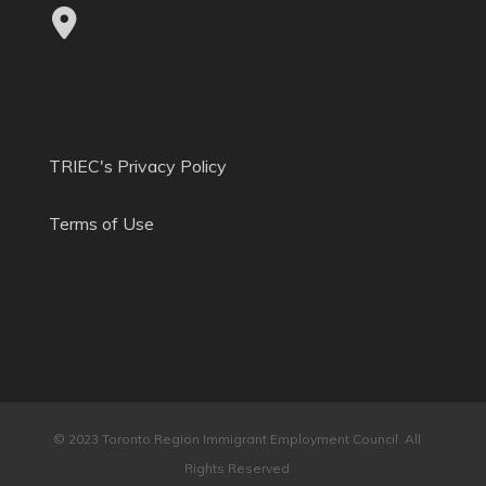
TRIEC's Privacy Policy
Terms of Use
© 2023 Toronto Region Immigrant Employment Council. All
Rights Reserved