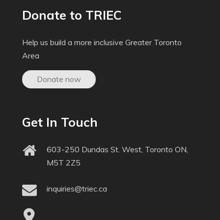
Donate to TRIEC
Help us build a more inclusive Greater Toronto
Area
Donate now
Get In Touch
603-250 Dundas St. West, Toronto ON,
M5T 2Z5
inquiries@triec.ca