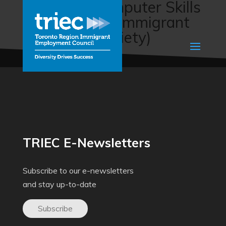
Clerical & Computer Skills
Training (The Immigrant
Education Society)
TRIEC E-Newsletters
Subscribe to our e-newsletters
and stay up-to-date
Subscribe