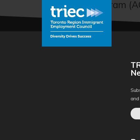
Connector Program (
TR
Ne
Subs
and