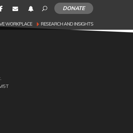
DONATE
SIVE WORKPLACE
RESEARCH AND INSIGHTS
.
 M5T