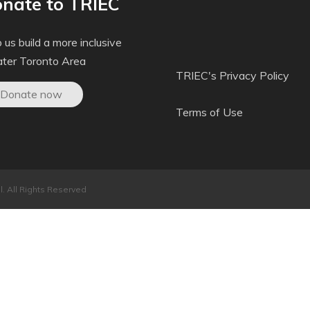
nate to TRIEC
 us build a more inclusive
ater Toronto Area
TRIEC's Privacy Policy
Donate now
Terms of Use
. All Rights Reserved