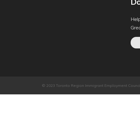
Do
Help
Gre
© 2023 Toronto Region Immigrant Employment Council