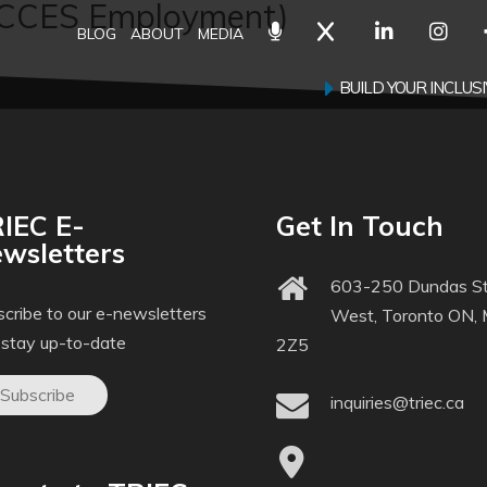
ACCES Employment)
BLOG
ABOUT
MEDIA
BUILD YOUR INCLU
IEC E-
Get In Touch
wsletters
603-250 Dundas St
cribe to our e-newsletters
West, Toronto ON,
 stay up-to-date
2Z5
Subscribe
inquiries@triec.ca