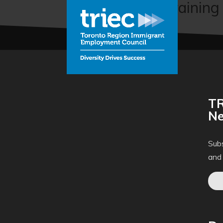
Cybersecurity Training
TR
Ne
Subs
and