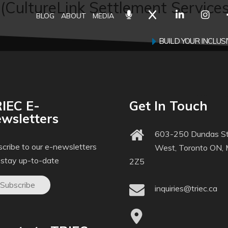
 (CultureLink Settlement Services
BLOG
ABOUT
MEDIA
BUILD YOUR INCLU
IEC E-
Get In Touch
wsletters
603-250 Dundas St
cribe to our e-newsletters
West, Toronto ON,
 stay up-to-date
2Z5
Subscribe
inquiries@triec.ca