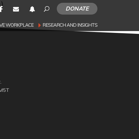
)
DONATE
SIVE WORKPLACE
RESEARCH AND INSIGHTS
.
 M5T