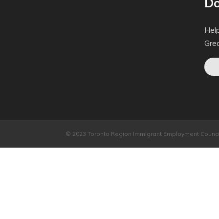
Do
Help
Gre
© 2023 Toronto Region Immigrant Employment Council