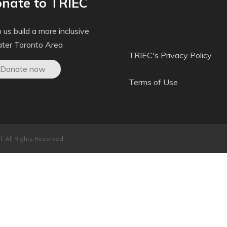
nate to TRIEC
 us build a more inclusive
ater Toronto Area
TRIEC's Privacy Policy
Donate now
Terms of Use
. All Rights Reserved