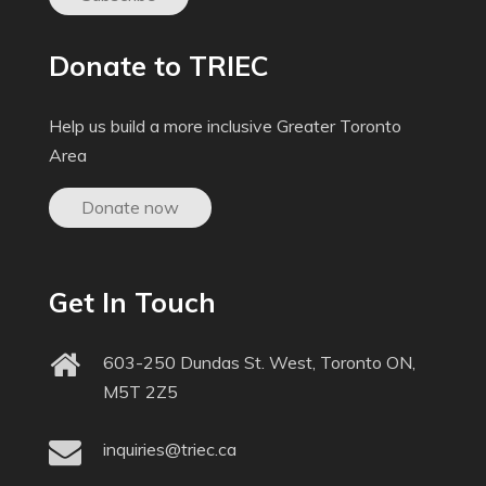
Donate to TRIEC
Help us build a more inclusive Greater Toronto
Area
Donate now
Get In Touch
603-250 Dundas St. West, Toronto ON,
M5T 2Z5
inquiries@triec.ca