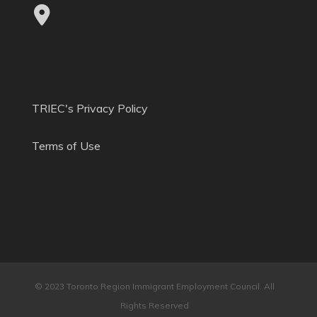
TRIEC's Privacy Policy
Terms of Use
© 2023 Toronto Region Immigrant Employment Council. All
Rights Reserved