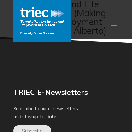
Employment and Life
Skills Program (Making
Changes Employment
Association of Alberta)
TRIEC E-Newsletters
Subscribe to our e-newsletters
and stay up-to-date
Subscribe