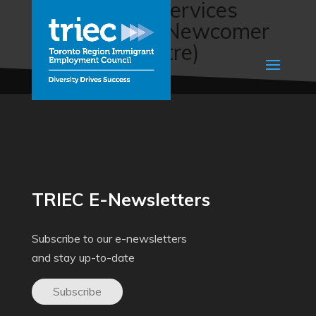
Employment services
(East Central Newcomer
Welcome Centre)
TRIEC E-Newsletters
Subscribe to our e-newsletters
and stay up-to-date
Subscribe