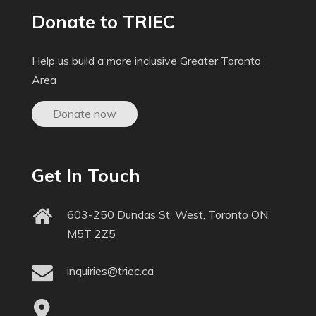
Donate to TRIEC
Help us build a more inclusive Greater Toronto
Area
Donate now
Get In Touch
603-250 Dundas St. West, Toronto ON,
M5T 2Z5
inquiries@triec.ca