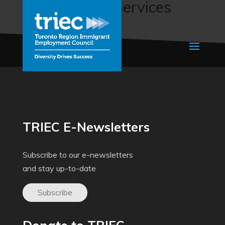
Employment Services
(N.E.E.D.S.)
TRIEC E-Newsletters
Subscribe to our e-newsletters
and stay up-to-date
Subscribe