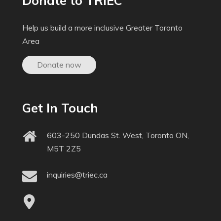
Donate to TRIEC
Help us build a more inclusive Greater Toronto
Area
Donate now
Get In Touch
603-250 Dundas St. West, Toronto ON,
M5T 2Z5
inquiries@triec.ca