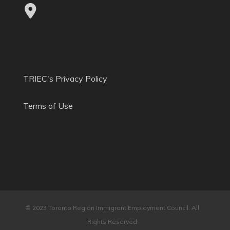
TRIEC's Privacy Policy
Terms of Use
© 2023 Toronto Region Immigrant Employment Council. All
Rights Reserved