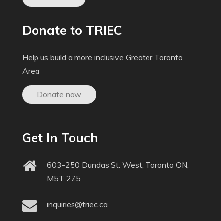
Donate to TRIEC
Help us build a more inclusive Greater Toronto
Area
Donate now
Get In Touch
603-250 Dundas St. West, Toronto ON,
M5T 2Z5
inquiries@triec.ca