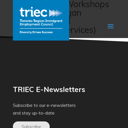
Employment Workshops
(South Okanagan
Immigrant and
Community Services)
TRIEC E-Newsletters
Subscribe to our e-newsletters
and stay up-to-date
Subscribe