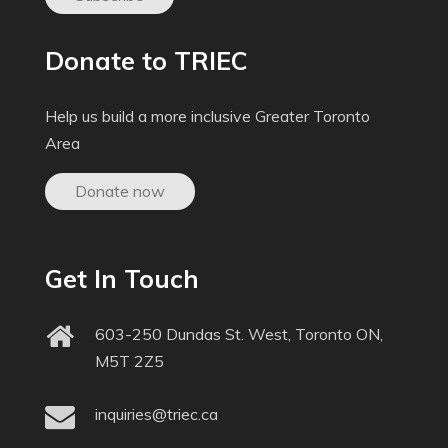
Donate to TRIEC
Help us build a more inclusive Greater Toronto
Area
Donate now
Get In Touch
603-250 Dundas St. West, Toronto ON,
M5T 2Z5
inquiries@triec.ca