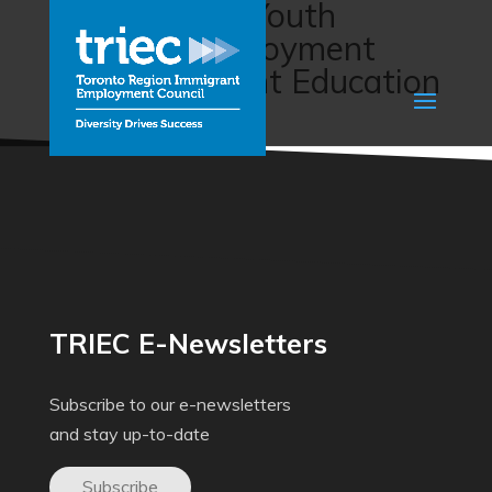
Empowering Youth
Through Employment
(The Immigrant Education
Society)
TRIEC E-Newsletters
Subscribe to our e-newsletters
and stay up-to-date
Subscribe