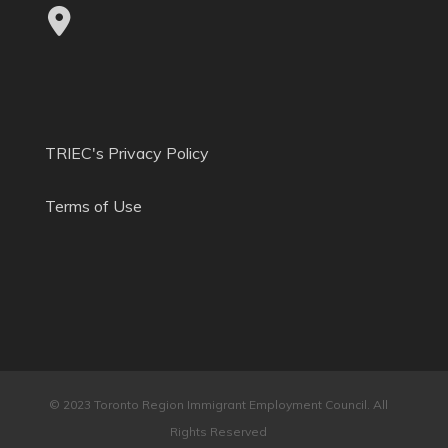
TRIEC's Privacy Policy
Terms of Use
© 2023 Toronto Region Immigrant Employment Council. All
Rights Reserved