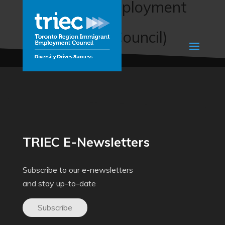
English for Employment
(Prince Albert
Multicultural Council)
TRIEC E-Newsletters
Subscribe to our e-newsletters
and stay up-to-date
Subscribe