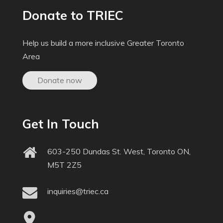
Donate to TRIEC
Help us build a more inclusive Greater Toronto
Area
Donate now
Get In Touch
603-250 Dundas St. West, Toronto ON,
M5T 2Z5
inquiries@triec.ca