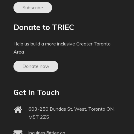
Subscribe
Donate to TRIEC
Help us build a more inclusive Greater Toronto
Area
Donate now
Get In Touch
603-250 Dundas St. West, Toronto ON,
M5T 2Z5
inquiries@triec.ca