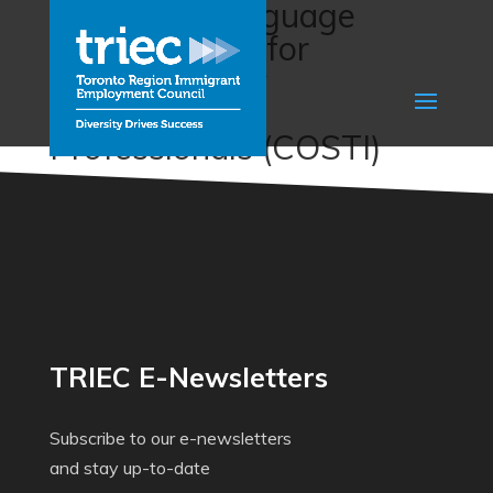
Enhanced Language
Training (ELT) for
Internationally
Experienced
Professionals (COSTI)
TRIEC E-Newsletters
Subscribe to our e-newsletters
and stay up-to-date