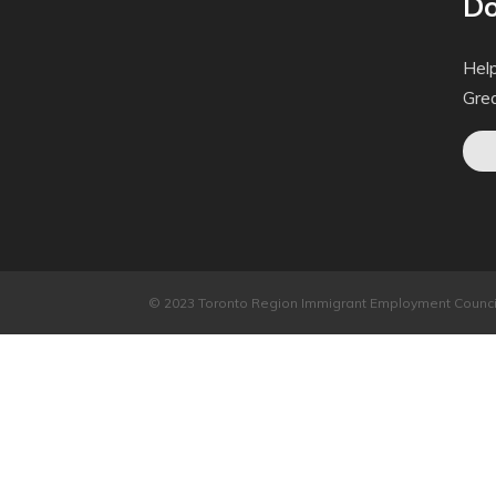
Do
Help
Gre
© 2023 Toronto Region Immigrant Employment Council