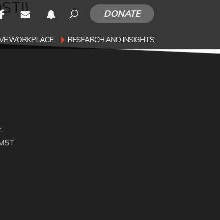
OSTI)
DONATE
SIVE WORKPLACE
RESEARCH AND INSIGHTS
.
 M5T