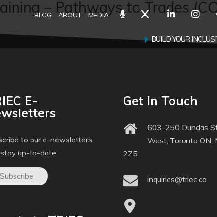
aining – Pathways to Trades (C
BLOG
ABOUT
MEDIA
BUILD YOUR INCLU
IEC E-
Get In Touch
wsletters
603-250 Dundas St
cribe to our e-newsletters
West, Toronto ON,
 stay up-to-date
2Z5
Subscribe
inquiries@triec.ca