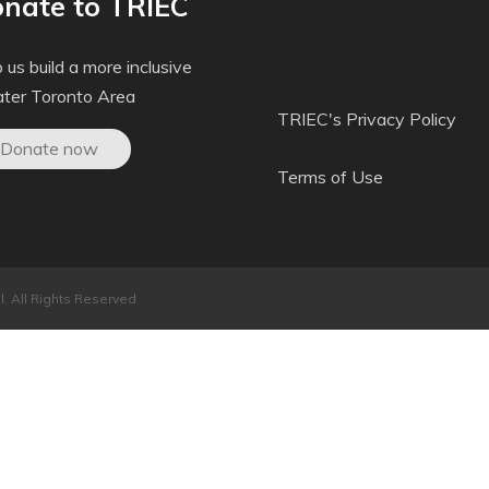
nate to TRIEC
 us build a more inclusive
ater Toronto Area
TRIEC's Privacy Policy
Donate now
Terms of Use
. All Rights Reserved