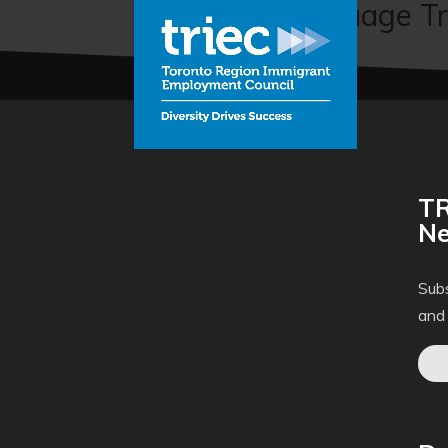
Enhanced Language Tr
TR
Ne
Subs
and